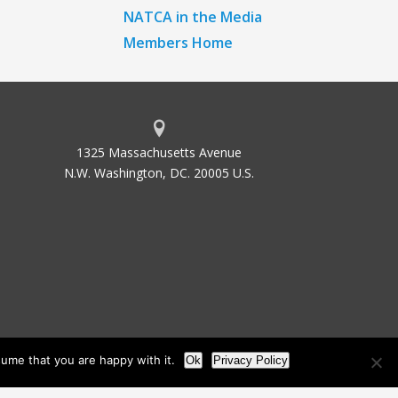
NATCA in the Media
Members Home
1325 Massachusetts Avenue
N.W. Washington, DC. 20005 U.S.
ume that you are happy with it.
Ok
Privacy Policy