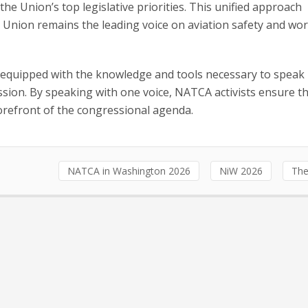
e Union’s top legislative priorities. This unified approach
Union remains the leading voice on aviation safety and wo
 equipped with the knowledge and tools necessary to speak
ssion. By speaking with one voice, NATCA activists ensure t
forefront of the congressional agenda.
NATCA in Washington 2026
NiW 2026
The