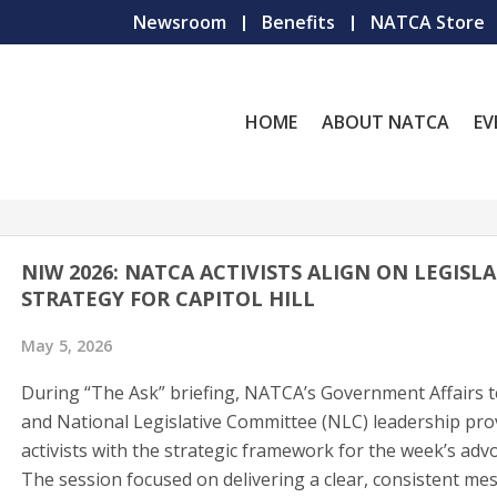
Newsroom
Benefits
NATCA Store
HOME
ABOUT NATCA
EV
NIW 2026: NATCA ACTIVISTS ALIGN ON LEGISLA
STRATEGY FOR CAPITOL HILL
May 5, 2026
During “The Ask” briefing, NATCA’s Government Affairs 
and National Legislative Committee (NLC) leadership pro
activists with the strategic framework for the week’s adv
The session focused on delivering a clear, consistent me