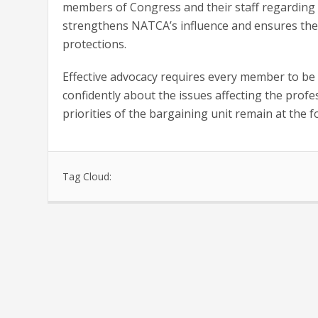
members of Congress and their staff regarding th
strengthens NATCA’s influence and ensures the 
protections.
Effective advocacy requires every member to be
confidently about the issues affecting the profe
priorities of the bargaining unit remain at the 
Tag Cloud: