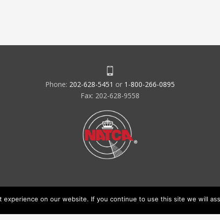
Phone:
202-628-5451
or
1-800-266-0895
Fax: 202-628-9558
experience on our website. If you continue to use this site we will ass