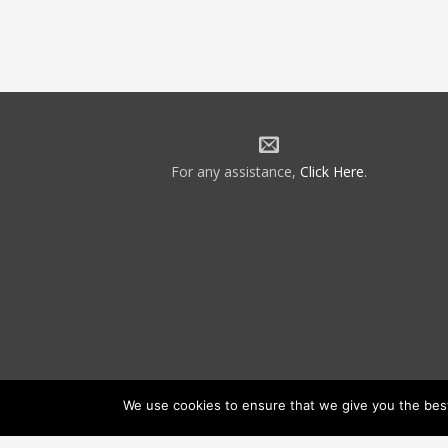
For any assistance,
Click Here
.
We use cookies to ensure that we give you the best 