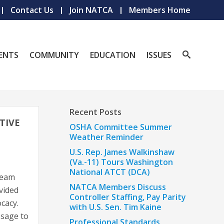
Contact Us
Join NATCA
Members Home
ENTS
COMMUNITY
EDUCATION
ISSUES
Recent Posts
TIVE
OSHA Committee Summer
Weather Reminder
U.S. Rep. James Walkinshaw
(Va.-11) Tours Washington
National ATCT (DCA)
team
NATCA Members Discuss
vided
Controller Staffing, Pay Parity
ocacy.
with U.S. Sen. Tim Kaine
ssage to
Professional Standards