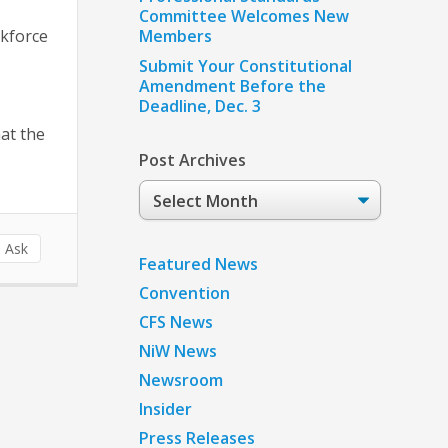
Committee Welcomes New
rkforce
Members
Submit Your Constitutional
Amendment Before the
Deadline, Dec. 3
hat the
Post Archives
Post
Archives
 Ask
Featured News
Convention
CFS News
NiW News
Newsroom
Insider
Press Releases