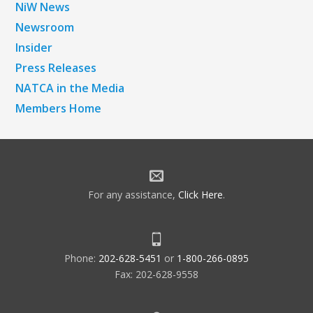
NiW News
Newsroom
Insider
Press Releases
NATCA in the Media
Members Home
For any assistance,
Click Here
.
Phone:
202-628-5451
or
1-800-266-0895
Fax: 202-628-9558