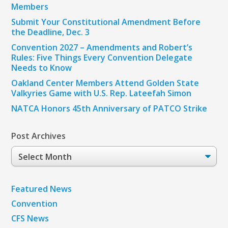
Members
Submit Your Constitutional Amendment Before
the Deadline, Dec. 3
Convention 2027 – Amendments and Robert’s
Rules: Five Things Every Convention Delegate
Needs to Know
Oakland Center Members Attend Golden State
Valkyries Game with U.S. Rep. Lateefah Simon
NATCA Honors 45th Anniversary of PATCO Strike
Post Archives
Post
Archives
Featured News
Convention
CFS News