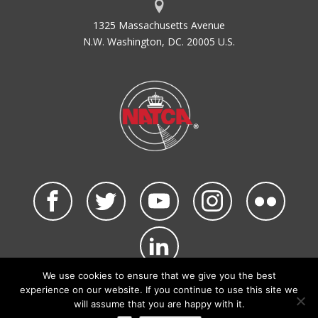
1325 Massachusetts Avenue
N.W. Washington, DC. 20005 U.S.
We use cookies to ensure that we give you the best
©2026 NATCA. All Rights Reserved.
experience on our website. If you continue to use this site we
Privacy Policy & Terms of Use
Code of Conduct
will assume that you are happy with it.
NATCA Social Media Rules
Site Map