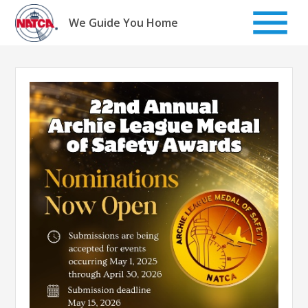
Skip
to
We Guide You Home
content