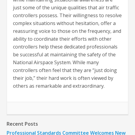
just some of the unique qualities that air traffic
controllers possess. Their willingness to resolve
complex situations without hesitation, offer a
reassuring voice to those on the frequency, and
ability to coordinate their efforts with other
controllers help these dedicated professionals
be successful at maintaining the safety of the
National Airspace System. While many
controllers often feel that they are “just doing
their job,” their hard work is often viewed by
others as remarkable and extraordinary.
Recent Posts
Professional Standards Committee Welcomes New