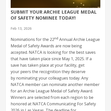
SUBMIT YOUR ARCHIE LEAGUE MEDAL
OF SAFETY NOMINEE TODAY!
Feb 13, 2026
nd
Nominations for the 22
Annual Archie League
Medal of Safety Awards are now being
accepted. NATCA is looking for the best saves
that have taken place since May 1, 2025. If a
save has taken place at your facility, get
your peers the recognition they deserve
by nominating your colleagues today. Any
NATCA member can nominate another member
for an Archie League Medal of Safety Award.
Winners are selected from each region to be
honored at NATCA Communicating For Safety
2026 in Las Vegas. The deadline for