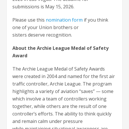
submissions is May 15, 2026.
Please use this
nomination form
if you think
one of your Union brothers or
sisters deserve recognition.
About the Archie League Medal of Safety
Award
The Archie League Medal of Safety Awards
were created in 2004 and named for the first air
traffic controller, Archie League. The program
highlights a variety of aviation “saves” — some
which involve a team of controllers working
together, while others are the result of one
controller’s efforts. The ability to think quickly
and remain calm under pressure
while maintaining situational awareness are