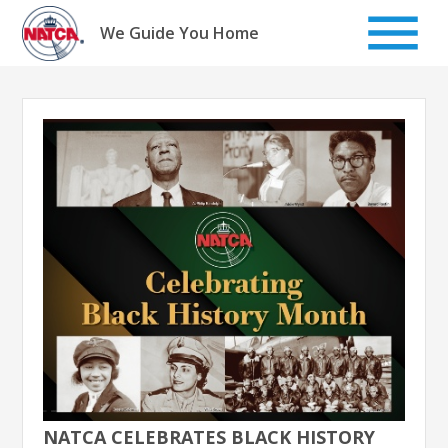
Skip
to
We Guide You Home
content
NATCA CELEBRATES BLACK HISTORY