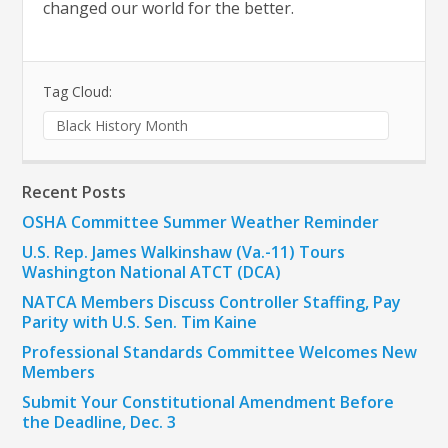
changed our world for the better.
Tag Cloud:
Black History Month
Recent Posts
OSHA Committee Summer Weather Reminder
U.S. Rep. James Walkinshaw (Va.-11) Tours
Washington National ATCT (DCA)
NATCA Members Discuss Controller Staffing, Pay
Parity with U.S. Sen. Tim Kaine
Professional Standards Committee Welcomes New
Members
Submit Your Constitutional Amendment Before
the Deadline, Dec. 3