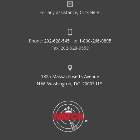
For any assistance,
Click Here
.
Phone:
202-628-5451
or
1-800-266-0895
Fax: 202-628-9558
1325 Massachusetts Avenue
N.W. Washington, DC. 20005 U.S.