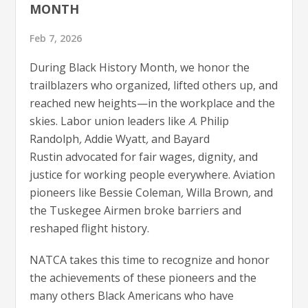
MONTH
Feb 7, 2026
During Black History Month, we honor the
trailblazers who organized, lifted others up, and
reached new heights—in the workplace and the
skies. Labor union leaders like
A
. Philip
Randolph
,
Addie Wyatt
,
and
Bayard
Rustin advocated for fair wages, dignity, and
justice for working people everywhere. Aviation
pioneers like Bessie Coleman
,
Willa Brown
,
and
the Tuskegee Airmen
broke barriers and
reshaped flight history.
NATCA takes this time to recognize and honor
the achievements of these pioneers and the
many others Black Americans who have