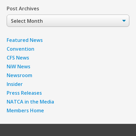
Post Archives
Post
Archives
Featured News
Convention
CFS News
NiW News
Newsroom
Insider
Press Releases
NATCA in the Media
Members Home