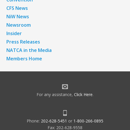
CFS News
NiW News
Newsroom
Insider
Press Releases
NATCA in the Media
Members Home
For any assistance,
Click Here
.
Phone:
202-628-5451
or
1-800-266-0895
Fax: 202-628-9558