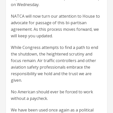
on Wednesday.
NATCA will now turn our attention to House to
advocate for passage of this bi-partisan
agreement. As this process moves forward, we
will keep you updated.
While Congress attempts to find a path to end
the shutdown, the heightened scrutiny and
focus remain. Air traffic controllers and other
aviation safety professionals embrace the
responsibility we hold and the trust we are
given.
No American should ever be forced to work
without a paycheck.
We have been used once again as a political