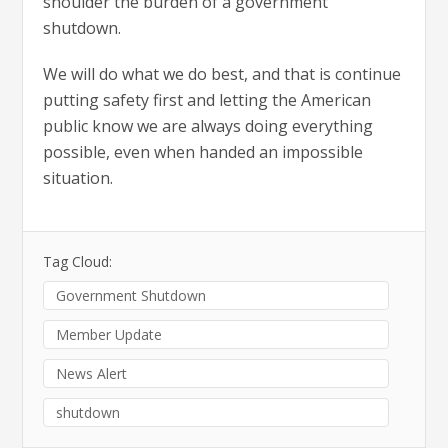
shoulder the burden of a government
shutdown.
We will do what we do best, and that is continue
putting safety first and letting the American
public know we are always doing everything
possible, even when handed an impossible
situation.
Tag Cloud:
Government Shutdown
Member Update
News Alert
shutdown