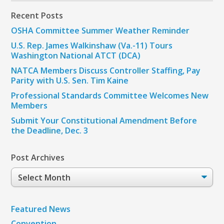
Recent Posts
OSHA Committee Summer Weather Reminder
U.S. Rep. James Walkinshaw (Va.-11) Tours
Washington National ATCT (DCA)
NATCA Members Discuss Controller Staffing, Pay
Parity with U.S. Sen. Tim Kaine
Professional Standards Committee Welcomes New
Members
Submit Your Constitutional Amendment Before
the Deadline, Dec. 3
Post Archives
Post
Archives
Featured News
Convention