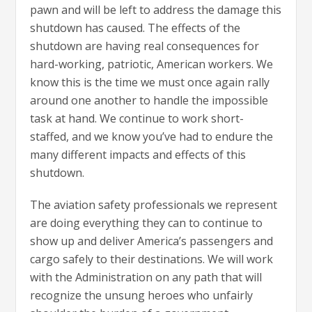
pawn and will be left to address the damage this
shutdown has caused. The effects of the
shutdown are having real consequences for
hard-working, patriotic, American workers. We
know this is the time we must once again rally
around one another to handle the impossible
task at hand. We continue to work short-
staffed, and we know you’ve had to endure the
many different impacts and effects of this
shutdown.
The aviation safety professionals we represent
are doing everything they can to continue to
show up and deliver America’s passengers and
cargo safely to their destinations. We will work
with the Administration on any path that will
recognize the unsung heroes who unfairly