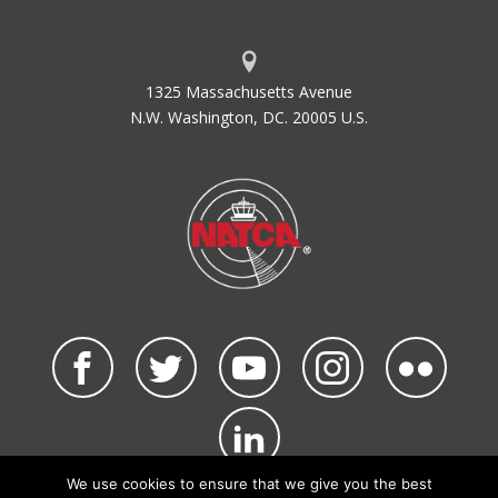
1325 Massachusetts Avenue
N.W. Washington, DC. 20005 U.S.
We use cookies to ensure that we give you the best