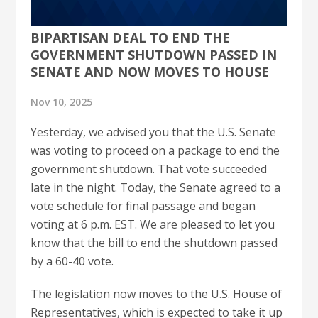
BIPARTISAN DEAL TO END THE
GOVERNMENT SHUTDOWN PASSED IN
SENATE AND NOW MOVES TO HOUSE
Nov 10, 2025
Yesterday, we advised you that the U.S. Senate
was voting to proceed on a package to end the
government shutdown. That vote succeeded
late in the night. Today, the Senate agreed to a
vote schedule for final passage and began
voting at 6 p.m. EST. We are pleased to let you
know that the bill to end the shutdown passed
by a 60-40 vote.
The legislation now moves to the U.S. House of
Representatives, which is expected to take it up