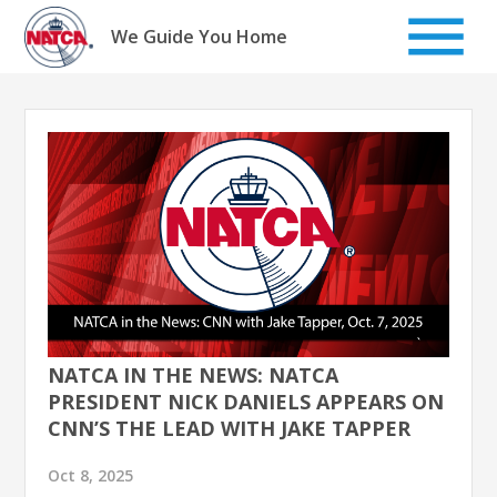
Skip
to
We Guide You Home
content
NATCA IN THE NEWS: NATCA
PRESIDENT NICK DANIELS APPEARS ON
CNN’S THE LEAD WITH JAKE TAPPER
Oct 8, 2025