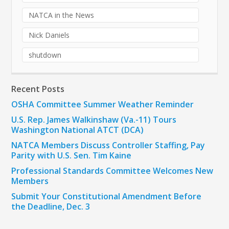
NATCA in the News
Nick Daniels
shutdown
Recent Posts
OSHA Committee Summer Weather Reminder
U.S. Rep. James Walkinshaw (Va.-11) Tours
Washington National ATCT (DCA)
NATCA Members Discuss Controller Staffing, Pay
Parity with U.S. Sen. Tim Kaine
Professional Standards Committee Welcomes New
Members
Submit Your Constitutional Amendment Before
the Deadline, Dec. 3