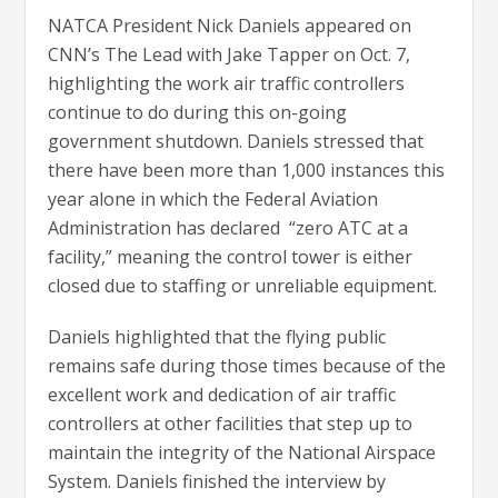
NATCA President Nick Daniels appeared on
CNN’s The Lead with Jake Tapper on Oct. 7,
highlighting the work air traffic controllers
continue to do during this on-going
government shutdown. Daniels stressed that
there have been more than 1,000 instances this
year alone in which the Federal Aviation
Administration has declared “zero ATC at a
facility,” meaning the control tower is either
closed due to staffing or unreliable equipment.
Daniels highlighted that the flying public
remains safe during those times because of the
excellent work and dedication of air traffic
controllers at other facilities that step up to
maintain the integrity of the National Airspace
System. Daniels finished the interview by