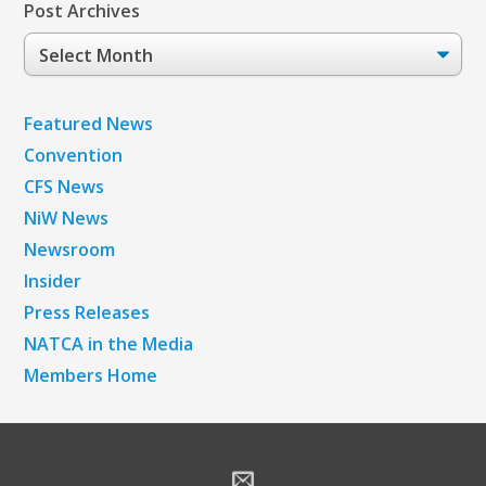
Post Archives
Post
Archives
Featured News
Convention
CFS News
NiW News
Newsroom
Insider
Press Releases
NATCA in the Media
Members Home