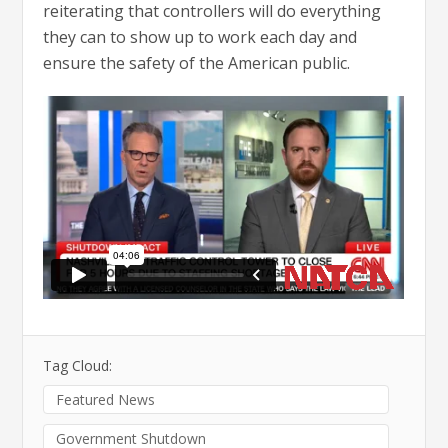
reiterating that controllers will do everything
they can to show up to work each day and
ensure the safety of the American public.
Tag Cloud:
Featured News
Government Shutdown