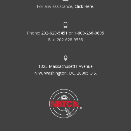
For any assistance,
Click Here
.
Phone:
202-628-5451
or
1-800-266-0895
Fax: 202-628-9558
1325 Massachusetts Avenue
N.W. Washington, DC. 20005 U.S.