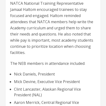
NATCA National Training Representative
Jamaal Haltom encouraged trainees to stay
focused and engaged. Haltom reminded
attendees that NATCA members help write the
Academy curriculum and urged them to share
their needs and questions. He also noted that
while pay is important, most academy students
continue to prioritize location when choosing
facilities.
The NEB members in attendance included:
Nick Daniels, President
Mick Devine, Executive Vice President
Clint Lancaster, Alaskan Regional Vice
President (NAL)
Aaron Merrick, Central Regional Vice