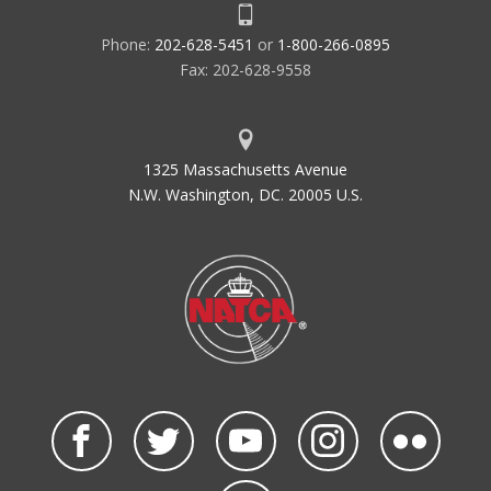
Phone:
202-628-5451
or
1-800-266-0895
Fax: 202-628-9558
1325 Massachusetts Avenue
N.W. Washington, DC. 20005 U.S.