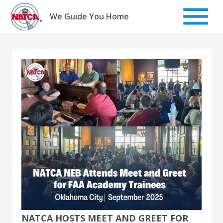
Skip
to
We Guide You Home
content
NATCA HOSTS MEET AND GREET FOR