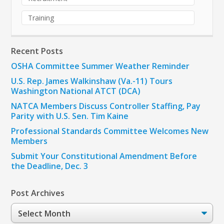
Training
Recent Posts
OSHA Committee Summer Weather Reminder
U.S. Rep. James Walkinshaw (Va.-11) Tours
Washington National ATCT (DCA)
NATCA Members Discuss Controller Staffing, Pay
Parity with U.S. Sen. Tim Kaine
Professional Standards Committee Welcomes New
Members
Submit Your Constitutional Amendment Before
the Deadline, Dec. 3
Post Archives
Post
Archives