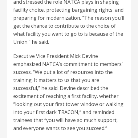
and stressed the role NATCA plays in shaping
facility choice, protecting bargaining rights, and
preparing for modernization. “The reason you’ll
get the chance to contribute to the choice of
what facility you want to go to is because of the
Union,” he said.
Executive Vice President Mick Devine
emphasized NATCA’s commitment to members’
success. “We put a lot of resources into the
training. It matters to us that you are
successful,” he said. Devine described the
excitement of reaching a first facility, whether
“looking out your first tower window or walking
into your first dark TRACON,” and reminded
trainees that “you will have so much support,
and everyone wants to see you succeed.”