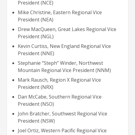
President (NCE)
Mike Christine, Eastern Regional Vice
President (NEA)
Drew MacQueen, Great Lakes Regional Vice
President (NGL)
Kevin Curtiss, New England Regional Vice
President (NNE)
Stephanie “Steph” Winder, Northwest
Mountain Regional Vice President (NNM)
Mark Rausch, Region X Regional Vice
President (NRX)
Dan McCabe, Southern Regional Vice
President (NSO)
John Bratcher, Southwest Regional Vice
President (NSW)
Joel Ortiz, Western Pacific Regional Vice