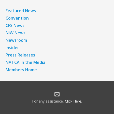
Featured News
Convention
CFS News
NiW News
Newsroom
Insider
Press Releases
NATCA in the Media
Members Home
For any assistance,
Click Here
.