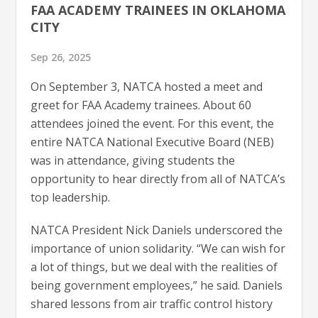
FAA ACADEMY TRAINEES IN OKLAHOMA
CITY
Sep 26, 2025
On September 3, NATCA hosted a meet and
greet for FAA Academy trainees. About 60
attendees joined the event. For this event, the
entire NATCA National Executive Board (NEB)
was in attendance, giving students the
opportunity to hear directly from all of NATCA’s
top leadership.
NATCA President Nick Daniels underscored the
importance of union solidarity. “We can wish for
a lot of things, but we deal with the realities of
being government employees,” he said. Daniels
shared lessons from air traffic control history