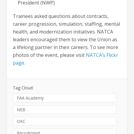
President (NWP)
Trainees asked questions about contracts,
career progression, simulation, staffing, mental
health, and modernization initiatives. NATCA
leaders encouraged them to view the Union as
a lifelong partner in their careers. To see more
photos of the event, please visit
NATCA’s Flickr
page
.
Tag Cloud:
FAA Academy
NEB
OKC
Recruitment