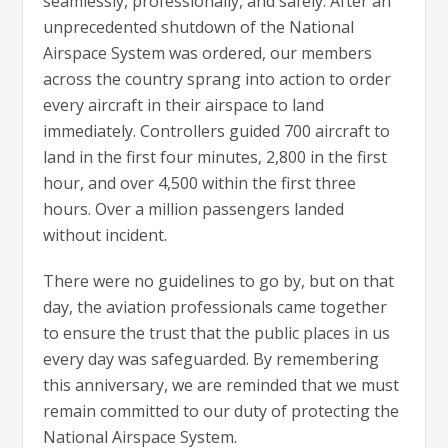
seamlessly, professionally, and safely. After an
unprecedented shutdown of the National
Airspace System was ordered, our members
across the country sprang into action to order
every aircraft in their airspace to land
immediately. Controllers guided 700 aircraft to
land in the first four minutes, 2,800 in the first
hour, and over 4,500 within the first three
hours. Over a million passengers landed
without incident.
There were no guidelines to go by, but on that
day, the aviation professionals came together
to ensure the trust that the public places in us
every day was safeguarded. By remembering
this anniversary, we are reminded that we must
remain committed to our duty of protecting the
National Airspace System.