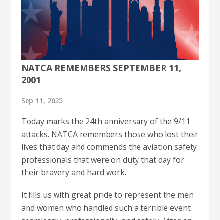
NATCA REMEMBERS SEPTEMBER 11,
2001
Sep 11, 2025
Today marks the 24th anniversary of the 9/11
attacks. NATCA remembers those who lost their
lives that day and commends the aviation safety
professionals that were on duty that day for
their bravery and hard work.
It fills us with great pride to represent the men
and women who handled such a terrible event