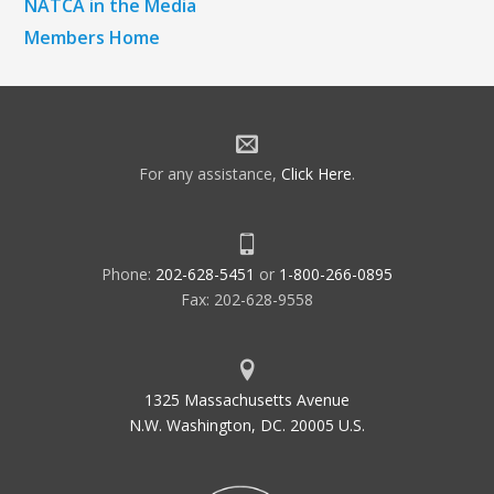
NATCA in the Media
Members Home
For any assistance,
Click Here
.
Phone:
202-628-5451
or
1-800-266-0895
Fax: 202-628-9558
1325 Massachusetts Avenue
N.W. Washington, DC. 20005 U.S.