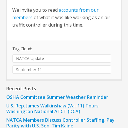
We invite you to read
accounts from our
members
of what it was like working as an air
traffic controller during this time.
Tag Cloud:
NATCA Update
September 11
Recent Posts
OSHA Committee Summer Weather Reminder
U.S. Rep. James Walkinshaw (Va.-11) Tours
Washington National ATCT (DCA)
NATCA Members Discuss Controller Staffing, Pay
Parity with U.S. Sen. Tim Kaine