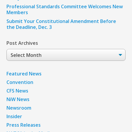
Professional Standards Committee Welcomes New
Members
Submit Your Constitutional Amendment Before
the Deadline, Dec. 3
Post Archives
Post
Archives
Featured News
Convention
CFS News
NiW News
Newsroom
Insider
Press Releases