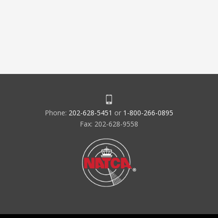
Phone:
202-628-5451
or
1-800-266-0895
Fax: 202-628-9558