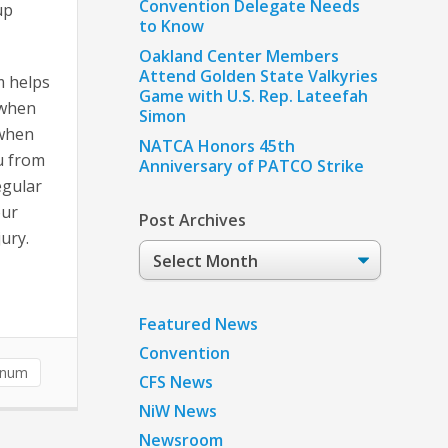
Convention Delegate Needs
up
to Know
Oakland Center Members
Attend Golden State Valkyries
m helps
Game with U.S. Rep. Lateefah
 when
Simon
 when
NATCA Honors 45th
ou from
Anniversary of PATCO Strike
egular
our
Post Archives
ury.
Post
Archives
Featured News
Convention
unum
CFS News
NiW News
Newsroom