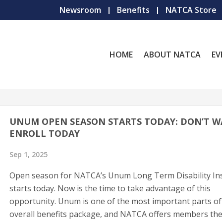
Newsroom
Benefits
NATCA Store
HOME
ABOUT NATCA
EV
UNUM OPEN SEASON STARTS TODAY: DON’T WA
ENROLL TODAY
Sep 1, 2025
Open season for NATCA’s Unum Long Term Disability In
starts today. Now is the time to take advantage of this
opportunity. Unum is one of the most important parts of
overall benefits package, and NATCA offers members th