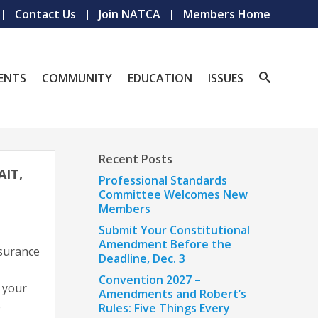
Contact Us
Join NATCA
Members Home
ENTS
COMMUNITY
EDUCATION
ISSUES
Recent Posts
IT,
Professional Standards
Committee Welcomes New
Members
Submit Your Constitutional
Amendment Before the
surance
Deadline, Dec. 3
Convention 2027 –
 your
Amendments and Robert’s
e
Rules: Five Things Every