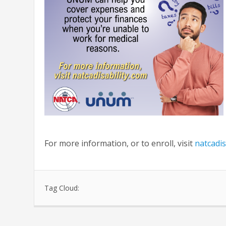
For more information, or to enroll, visit
natcadis
Tag Cloud: