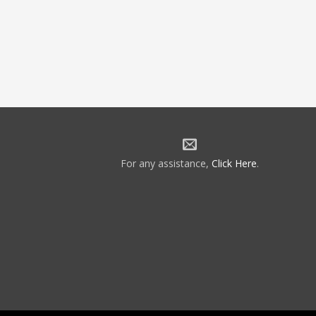
For any assistance,
Click Here
.