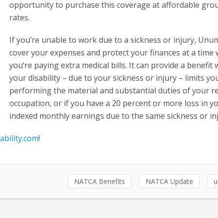
opportunity to purchase this coverage at affordable gro
rates.
If you’re unable to work due to a sickness or injury, Unu
cover your expenses and protect your finances at a time
you’re paying extra medical bills. It can provide a benefit
your disability – due to your sickness or injury – limits y
performing the material and substantial duties of your r
occupation, or if you have a 20 percent or more loss in y
indexed monthly earnings due to the same sickness or inj
ability.com
!
NATCA Benefits
NATCA Update