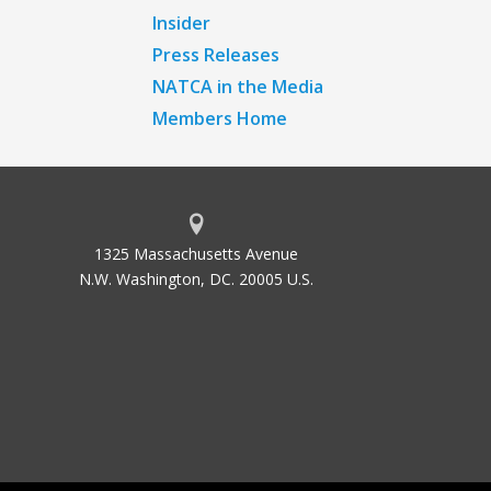
Insider
Press Releases
NATCA in the Media
Members Home
1325 Massachusetts Avenue
N.W. Washington, DC. 20005 U.S.