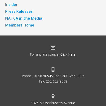
Insider
Press Releases
NATCA in the Media
Members Home
For any assistance,
Click Here
.
Phone:
202-628-5451
or
1-800-266-0895
Fax: 202-628-9558
1325 Massachusetts Avenue