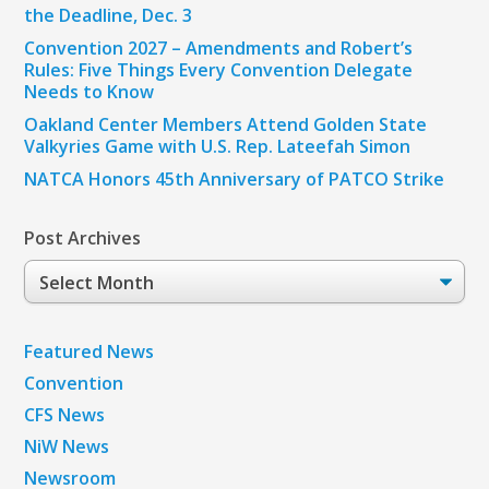
the Deadline, Dec. 3
Convention 2027 – Amendments and Robert’s
Rules: Five Things Every Convention Delegate
Needs to Know
Oakland Center Members Attend Golden State
Valkyries Game with U.S. Rep. Lateefah Simon
NATCA Honors 45th Anniversary of PATCO Strike
Post Archives
Post
Archives
Featured News
Convention
CFS News
NiW News
Newsroom