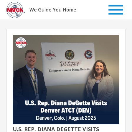
Skip
to
We Guide You Home
content
U.S. REP. DIANA DEGETTE VISITS