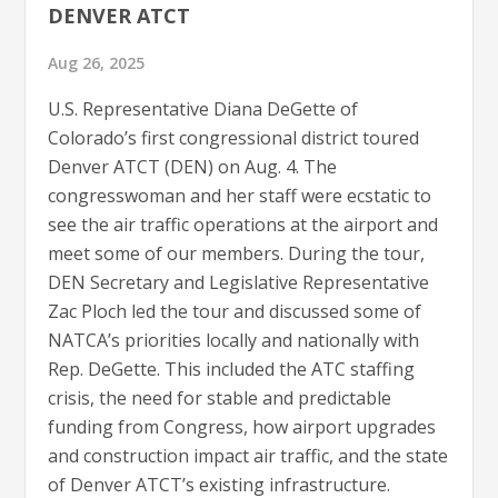
DENVER ATCT
Aug 26, 2025
U.S. Representative Diana DeGette of
Colorado’s first congressional district toured
Denver ATCT (DEN) on Aug. 4. The
congresswoman and her staff were ecstatic to
see the air traffic operations at the airport and
meet some of our members. During the tour,
DEN Secretary and Legislative Representative
Zac Ploch led the tour and discussed some of
NATCA’s priorities locally and nationally with
Rep. DeGette. This included the ATC staffing
crisis, the need for stable and predictable
funding from Congress, how airport upgrades
and construction impact air traffic, and the state
of Denver ATCT’s existing infrastructure.