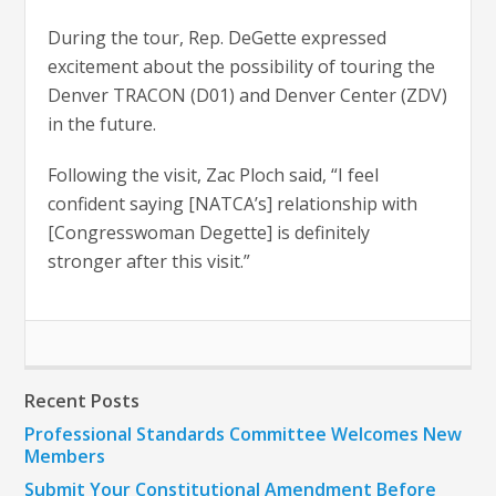
During the tour, Rep. DeGette expressed
excitement about the possibility of touring the
Denver TRACON (D01) and Denver Center (ZDV)
in the future.
Following the visit, Zac Ploch said, “I feel
confident saying [NATCA’s] relationship with
[Congresswoman Degette] is definitely
stronger after this visit.”
Recent Posts
Professional Standards Committee Welcomes New
Members
Submit Your Constitutional Amendment Before