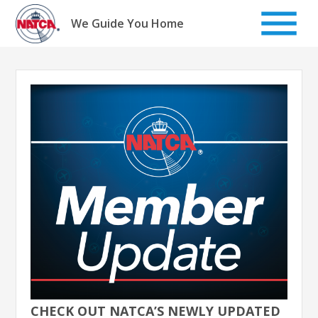
Skip
to
We Guide You Home
content
CHECK OUT NATCA’S NEWLY UPDATED