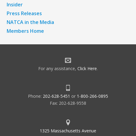
Insider
Press Releases
NATCA in the Media
Members Home
For any assistance,
Click Here
.
Phone:
202-628-5451
or
1-800-266-0895
Fax: 202-628-9558
1325 Massachusetts Avenue