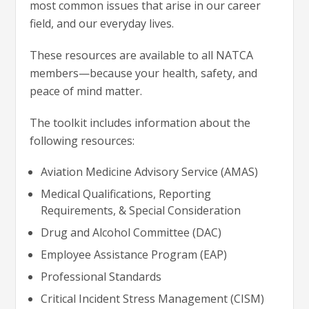
most common issues that arise in our career
field, and our everyday lives.
These resources are available to all NATCA
members—because your health, safety, and
peace of mind matter.
The toolkit includes information about the
following resources:
Aviation Medicine Advisory Service (AMAS)
Medical Qualifications, Reporting
Requirements, & Special Consideration
Drug and Alcohol Committee (DAC)
Employee Assistance Program (EAP)
Professional Standards
Critical Incident Stress Management (CISM)