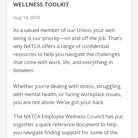
WELLNESS TOOLKIT
Aug 14, 2025
As a valued member of our Union, your well-
being is our priority—on and off the job. That’s
why NATCA offers a range of confidential
resources to help you navigate the challenges
that come with work, life, and everything in
between.
Whether you’re dealing with stress, struggling
with mental health, or facing workplace issues,
you are not alone. We’ve got your back.
The NATCA Employee Wellness Council has put
together a quick reference document to help
you navigate finding support for some of the