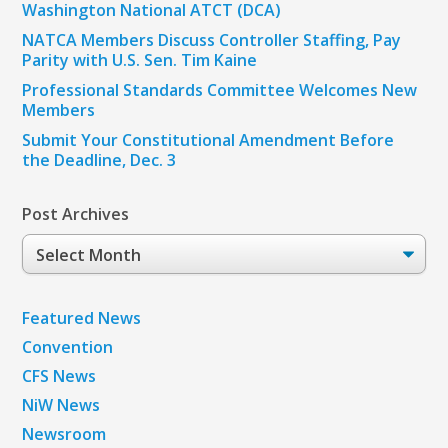
Washington National ATCT (DCA)
NATCA Members Discuss Controller Staffing, Pay
Parity with U.S. Sen. Tim Kaine
Professional Standards Committee Welcomes New
Members
Submit Your Constitutional Amendment Before
the Deadline, Dec. 3
Post Archives
Post
Archives
Featured News
Convention
CFS News
NiW News
Newsroom