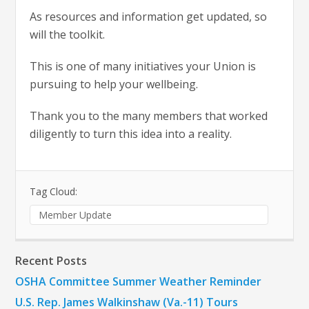
As resources and information get updated, so
will the toolkit.
This is one of many initiatives your Union is
pursuing to help your wellbeing.
Thank you to the many members that worked
diligently to turn this idea into a reality.
Tag Cloud:
Member Update
Recent Posts
OSHA Committee Summer Weather Reminder
U.S. Rep. James Walkinshaw (Va.-11) Tours