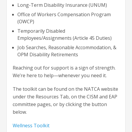
Long-Term Disability Insurance (UNUM)
Office of Workers Compensation Program
(OWCP)
Temporarily Disabled
Employees/Assignments (Article 45 Duties)
Job Searches, Reasonable Accommodation, &
OPM Disability Retirements
Reaching out for support is a sign of strength.
We’re here to help—whenever you need it.
The toolkit can be found on the NATCA website
under the Resources Tab, on the CISM and EAP
committee pages, or by clicking the button
below.
Wellness Toolkit