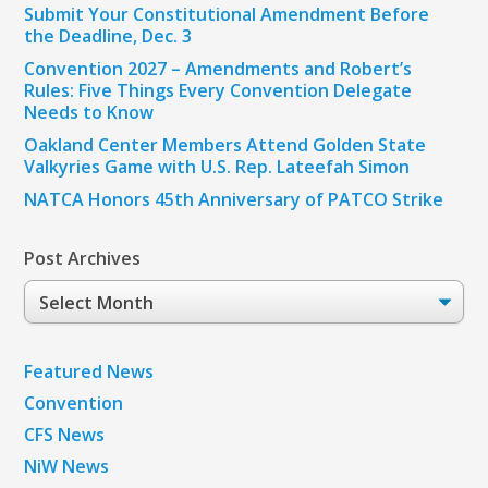
Submit Your Constitutional Amendment Before
the Deadline, Dec. 3
Convention 2027 – Amendments and Robert’s
Rules: Five Things Every Convention Delegate
Needs to Know
Oakland Center Members Attend Golden State
Valkyries Game with U.S. Rep. Lateefah Simon
NATCA Honors 45th Anniversary of PATCO Strike
Post Archives
Post
Archives
Featured News
Convention
CFS News
NiW News