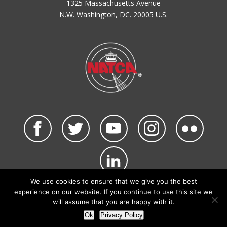
1325 Massachusetts Avenue
N.W. Washington, DC. 20005 U.S.
We use cookies to ensure that we give you the best
©2026 NATCA. All Rights Reserved.
experience on our website. If you continue to use this site we
Privacy Policy & Terms of Use
Code of Conduct
will assume that you are happy with it.
NATCA Social Media Rules
Site Map
Ok
Privacy Policy
Site by Waldinger Creative