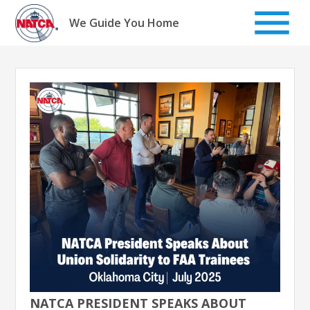
Skip
to
We Guide You Home
content
NATCA PRESIDENT SPEAKS ABOUT