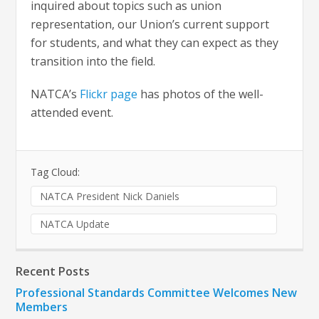
inquired about topics such as union
representation, our Union’s current support
for students, and what they can expect as they
transition into the field.
NATCA’s
Flickr page
has photos of the well-
attended event.
Tag Cloud:
NATCA President Nick Daniels
NATCA Update
Recent Posts
Professional Standards Committee Welcomes New
Members