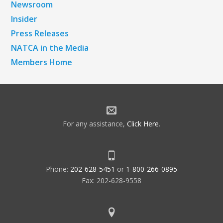
Newsroom
Insider
Press Releases
NATCA in the Media
Members Home
For any assistance,
Click Here
.
Phone:
202-628-5451
or
1-800-266-0895
Fax: 202-628-9558