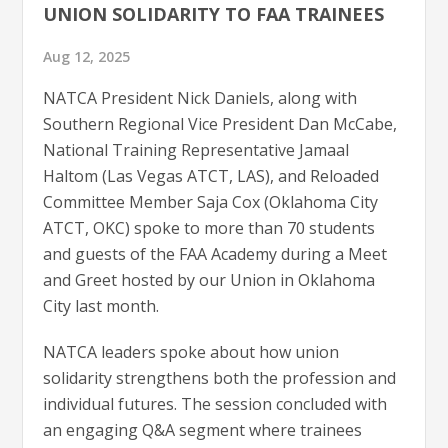
UNION SOLIDARITY TO FAA TRAINEES
Aug 12, 2025
NATCA President Nick Daniels, along with
Southern Regional Vice President Dan McCabe,
National Training Representative Jamaal
Haltom (Las Vegas ATCT, LAS), and Reloaded
Committee Member Saja Cox (Oklahoma City
ATCT, OKC) spoke to more than 70 students
and guests of the FAA Academy during a Meet
and Greet hosted by our Union in Oklahoma
City last month.
NATCA leaders spoke about how union
solidarity strengthens both the profession and
individual futures. The session concluded with
an engaging Q&A segment where trainees