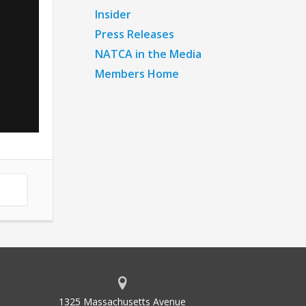
Insider
Press Releases
NATCA in the Media
Members Home
1325 Massachusetts Avenue