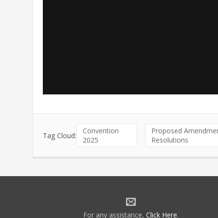
Convention
Proposed Amendmen
Tag Cloud:
2025
Resolutions
For any assistance,
Click Here
.