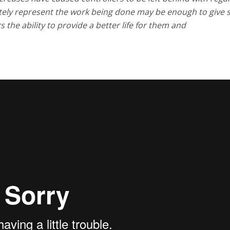
ately represent the work being done may be enough to give 
 the ability to provide a better life for them and