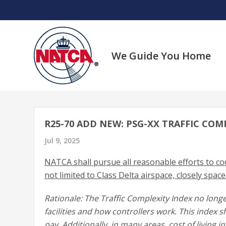
Skip
to
content
We Guide You Home
R25-70 ADD NEW: PSG-XX TRAFFIC COM
Jul 9, 2025
NATCA shall pursue all reasonable efforts to cod
not limited to Class Delta airspace, closely space
Rationale: The Traffic Complexity Index no long
facilities and how controllers work. This index sh
pay. Additionally, in many areas, cost of living 