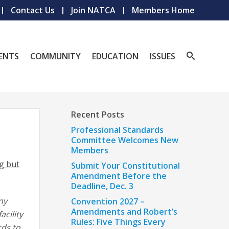
Contact Us
Join NATCA
Members Home
ENTS
COMMUNITY
EDUCATION
ISSUES
Recent Posts
Professional Standards
Committee Welcomes New
Members
ng but
Submit Your Constitutional
Amendment Before the
Deadline, Dec. 3
ny
Convention 2027 –
Amendments and Robert’s
acility
Rules: Five Things Every
rds to