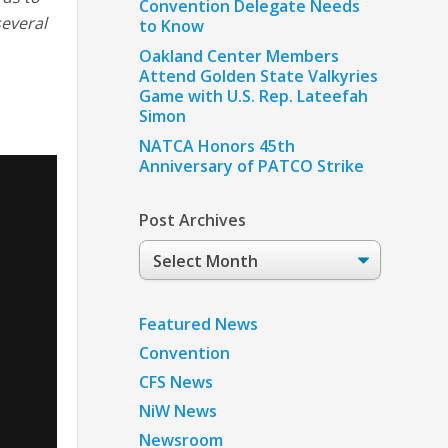
Convention Delegate Needs
several
to Know
Oakland Center Members
Attend Golden State Valkyries
Game with U.S. Rep. Lateefah
Simon
NATCA Honors 45th
Anniversary of PATCO Strike
Post Archives
Post
Archives
Featured News
Convention
CFS News
NiW News
Newsroom