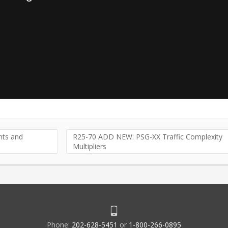
ts and
R25-70 ADD NEW: PSG-XX Traffic Complexity
Multipliers
Phone:
202-628-5451
or
1-800-266-0895