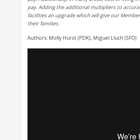
pay. Adding the additional multipliers to accur
facilities an upgrade which will give our Members
their families.
Authors: Molly Hurst (PDK), Miguel Lluch (SFO)