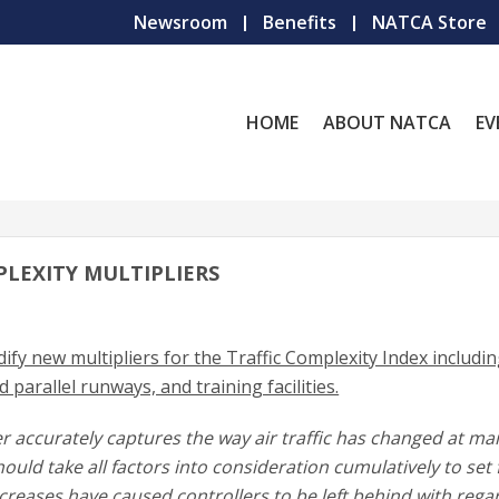
Newsroom
Benefits
NATCA Store
HOME
ABOUT NATCA
EV
PLEXITY MULTIPLIERS
ify new multipliers for the Traffic Complexity Index includi
d parallel runways, and training facilities.
er accurately captures the way air traffic has changed at ma
ould take all factors into consideration cumulatively to set f
increases have caused controllers to be left behind with rega