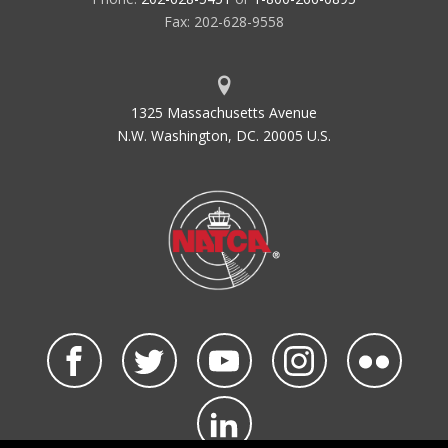
Fax: 202-628-9558
1325 Massachusetts Avenue
N.W. Washington, DC. 20005 U.S.