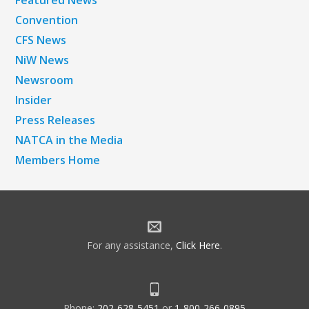
Featured News
Convention
CFS News
NiW News
Newsroom
Insider
Press Releases
NATCA in the Media
Members Home
For any assistance,
Click Here
.
Phone:
202-628-5451
or
1-800-266-0895