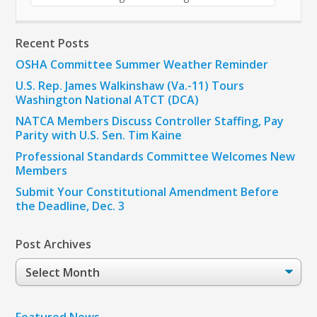
Recent Posts
OSHA Committee Summer Weather Reminder
U.S. Rep. James Walkinshaw (Va.-11) Tours
Washington National ATCT (DCA)
NATCA Members Discuss Controller Staffing, Pay
Parity with U.S. Sen. Tim Kaine
Professional Standards Committee Welcomes New
Members
Submit Your Constitutional Amendment Before
the Deadline, Dec. 3
Post Archives
Post
Archives