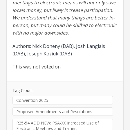
meetings to electronic means will not only save
locals money, but likely increase participation.
We understand that many things are better in-
person, but many could be shifted to electronic
with no major downsides.
Authors: Nick Doheny (DAB), Josh Langlais
(DAB), Joseph Koziuk (DAB)
This was not voted on
Tag Cloud:
Convention 2025
Proposed Amendments and Resolutions
R25-54 ADD NEW: PSA-XX Increased Use of
Electronic Meetings and Training