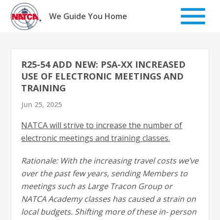
Skip
to
We Guide You Home
content
R25-54 ADD NEW: PSA-XX INCREASED
USE OF ELECTRONIC MEETINGS AND
TRAINING
Jun 25, 2025
NATCA will strive to increase the number of
electronic meetings and training classes.
Rationale: With the increasing travel costs we’ve
over the past few years, sending Members to
meetings such as Large Tracon Group or
NATCA Academy classes has caused a strain on
local budgets. Shifting more of these in- person