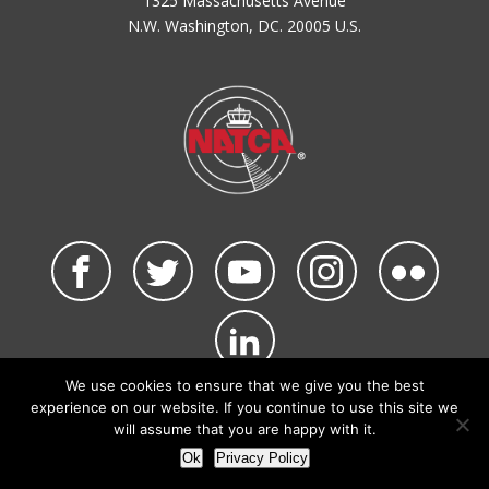
1325 Massachusetts Avenue
N.W. Washington, DC. 20005 U.S.
We use cookies to ensure that we give you the best
©2026 NATCA. All Rights Reserved.
experience on our website. If you continue to use this site we
Privacy Policy & Terms of Use
Code of Conduct
will assume that you are happy with it.
NATCA Social Media Rules
Site Map
Ok
Privacy Policy
Site by Waldinger Creative