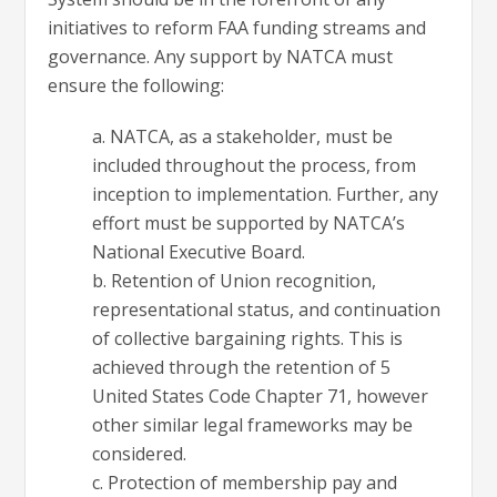
initiatives to reform FAA funding streams and
governance. Any support by NATCA must
ensure the following:
a. NATCA, as a stakeholder, must be
included throughout the process, from
inception to implementation. Further, any
effort must be supported by NATCA’s
National Executive Board.
b. Retention of Union recognition,
representational status, and continuation
of collective bargaining rights. This is
achieved through the retention of 5
United States Code Chapter 71, however
other similar legal frameworks may be
considered.
c. Protection of membership pay and