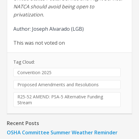
NATCA should avoid being open to
privatization.
Author: Joseph Alvarado (LGB)
This was not voted on
Tag Cloud:
Convention 2025
Proposed Amendments and Resolutions
R25-52 AMEND: PSA-5 Alternative Funding
Stream
Recent Posts
OSHA Committee Summer Weather Reminder