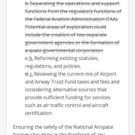
b. Separating the operations and support
functions from the regulatory functions of
the Federal Aviation Administration (FAA).
Potential areas of exploration could
include the creation of two separate
government agencies or the formation of
a quasi-governmental corporation
c.
b.
Reforming existing statutes,
regulations, and policies.
d.
c.
Reviewing the current mix of Airport
and Airway Trust Fund taxes and fees and
considering alternative sources that
provide sufficient funding for services
such as air traffic control and aircraft
certification.
Ensuring the safety of the National Airspace
System should be in the forefront of any