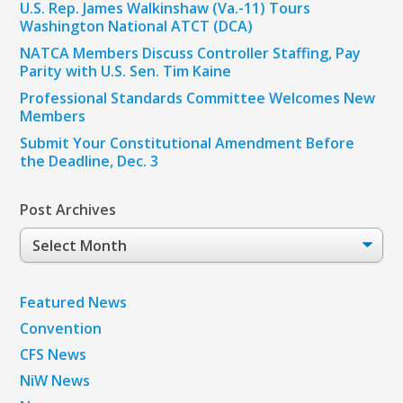
U.S. Rep. James Walkinshaw (Va.-11) Tours
Washington National ATCT (DCA)
NATCA Members Discuss Controller Staffing, Pay
Parity with U.S. Sen. Tim Kaine
Professional Standards Committee Welcomes New
Members
Submit Your Constitutional Amendment Before
the Deadline, Dec. 3
Post Archives
Post
Archives
Featured News
Convention
CFS News
NiW News