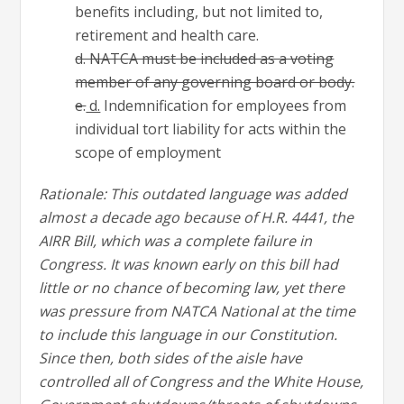
benefits including, but not limited to,
retirement and health care.
d. NATCA must be included as a voting
member of any governing board or body.
e.
d.
Indemnification for employees from
individual tort liability for acts within the
scope of employment
Rationale: This outdated language was added
almost a decade ago because of H.R. 4441, the
AIRR Bill, which was a complete failure in
Congress. It was known early on this bill had
little or no chance of becoming law, yet there
was pressure from NATCA National at the time
to include this language in our Constitution.
Since then, both sides of the aisle have
controlled all of Congress and the White House,