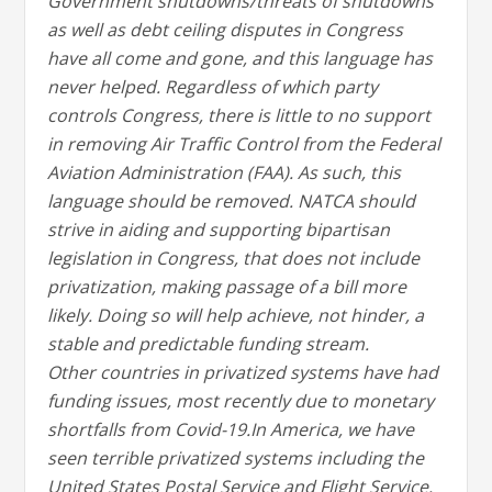
Government shutdowns/threats of shutdowns
as well as debt ceiling disputes in Congress
have all come and gone, and this language has
never helped. Regardless of which party
controls Congress, there is little to no support
in removing Air Traffic Control from the Federal
Aviation Administration (FAA). As such, this
language should be removed. NATCA should
strive in aiding and supporting bipartisan
legislation in Congress, that does not include
privatization, making passage of a bill more
likely. Doing so will help achieve, not hinder, a
stable and predictable funding stream.
Other countries in privatized systems have had
funding issues, most recently due to monetary
shortfalls from Covid-19.In America, we have
seen terrible privatized systems including the
United States Postal Service and Flight Service.