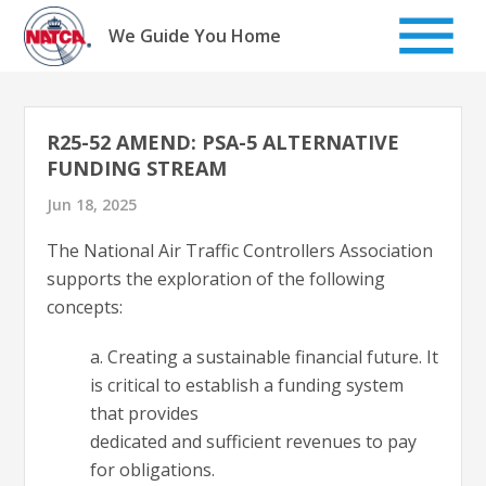
Skip
to
We Guide You Home
content
R25-52 AMEND: PSA-5 ALTERNATIVE
FUNDING STREAM
Jun 18, 2025
The National Air Traffic Controllers Association
supports the exploration of the following
concepts:
a. Creating a sustainable financial future. It
is critical to establish a funding system
that provides
dedicated and sufficient revenues to pay
for obligations.