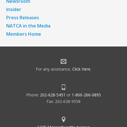
Newsroom
Insider
Press Releases
NATCA in the Media
Members Home
For any assistance,
Click Here
.
Phone:
202-628-5451
or
1-800-266-0895
Fax: 202-628-9558