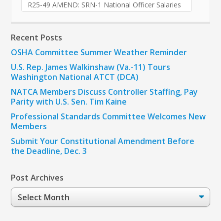
R25-49 AMEND: SRN-1 National Officer Salaries
Recent Posts
OSHA Committee Summer Weather Reminder
U.S. Rep. James Walkinshaw (Va.-11) Tours
Washington National ATCT (DCA)
NATCA Members Discuss Controller Staffing, Pay
Parity with U.S. Sen. Tim Kaine
Professional Standards Committee Welcomes New
Members
Submit Your Constitutional Amendment Before
the Deadline, Dec. 3
Post Archives
Post
Archives