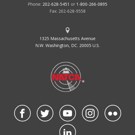
Phone:
202-628-5451
or
1-800-266-0895
Fax: 202-628-9558
1325 Massachusetts Avenue
N.W. Washington, DC. 20005 U.S.