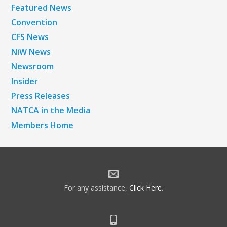
Featured News
Convention
CFS News
NiW News
Newsroom
Insider
Press Releases
NATCA in the Media
Members Home
For any assistance,
Click Here
.