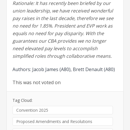
Rationale: It has recently been briefed by our
union leadership, we have received wonderful
pay raises in the last decade, therefore we see
no need for 1.85%. President and EVP work as
equals no need for pay disparity. With the
guarantees our CBA provides we no longer
need elevated pay levels to accomplish
simplified roles through collaborative means.
Authors: Jacob James (A80), Brett Denault (A80)
This was not voted on
Tag Cloud:
Convention 2025
Proposed Amendments and Resolutions