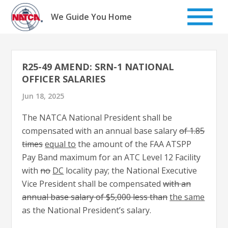
Skip
to
We Guide You Home
content
R25-49 AMEND: SRN-1 NATIONAL
OFFICER SALARIES
Jun 18, 2025
The NATCA National President shall be
compensated with an annual base salary
of 1.85
times
equal to
the amount of the FAA ATSPP
Pay Band maximum for an ATC Level 12 Facility
with
no
DC
locality pay; the National Executive
Vice President shall be compensated
with an
annual base salary of $5,000 less than
the same
as the National President’s salary.