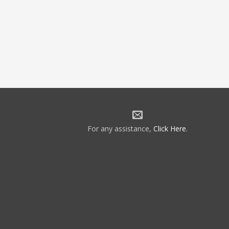
For any assistance,
Click Here
.