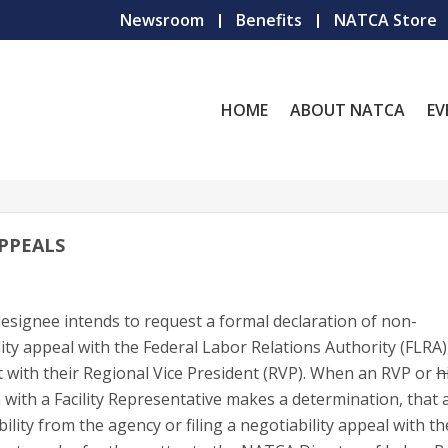
Newsroom
Benefits
NATCA Store
HOME
ABOUT NATCA
EV
APPEALS
esignee intends to request a formal declaration of non-
lity appeal with the Federal Labor Relations Authority (FLRA)
t with their Regional Vice President (RVP). When an RVP or
h
with a Facility Representative makes a determination, that 
ility from the agency or filing a negotiability appeal with t