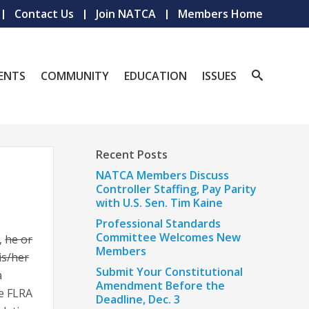
Contact Us
Join NATCA
Members Home
ENTS
COMMUNITY
EDUCATION
ISSUES
Recent Posts
NATCA Members Discuss
Controller Staffing, Pay Parity
with U.S. Sen. Tim Kaine
Professional Standards
Committee Welcomes New
,
he or
Members
is/her
Submit Your Constitutional
a
Amendment Before the
he FLRA
Deadline, Dec. 3