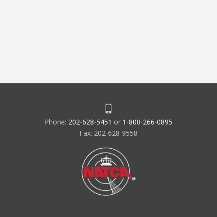
Phone:
202-628-5451
or
1-800-266-0895
Fax: 202-628-9558