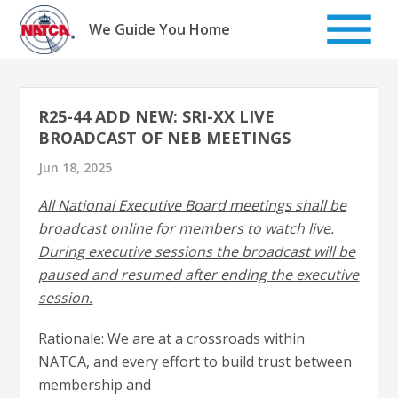
Skip
to
We Guide You Home
content
R25-44 ADD NEW: SRI-XX LIVE
BROADCAST OF NEB MEETINGS
Jun 18, 2025
All National Executive Board meetings shall be
broadcast online for members to watch live.
During executive sessions the broadcast will be
paused and resumed after ending the executive
session.
Rationale: We are at a crossroads within
NATCA, and every effort to build trust between
membership and