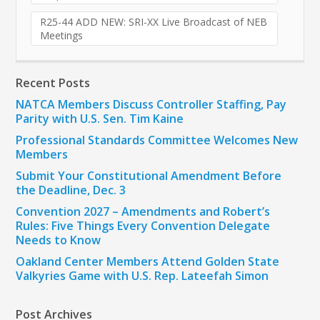
R25-44 ADD NEW: SRI-XX Live Broadcast of NEB
Meetings
Recent Posts
NATCA Members Discuss Controller Staffing, Pay
Parity with U.S. Sen. Tim Kaine
Professional Standards Committee Welcomes New
Members
Submit Your Constitutional Amendment Before
the Deadline, Dec. 3
Convention 2027 – Amendments and Robert’s
Rules: Five Things Every Convention Delegate
Needs to Know
Oakland Center Members Attend Golden State
Valkyries Game with U.S. Rep. Lateefah Simon
Post Archives