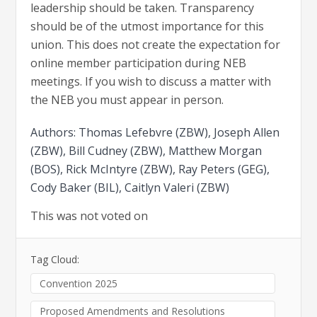
leadership should be taken. Transparency
should be of the utmost importance for this
union. This does not create the expectation for
online member participation during NEB
meetings. If you wish to discuss a matter with
the NEB you must appear in person.
Authors: Thomas Lefebvre (ZBW), Joseph Allen
(ZBW), Bill Cudney (ZBW), Matthew Morgan
(BOS), Rick McIntyre (ZBW), Ray Peters (GEG),
Cody Baker (BIL), Caitlyn Valeri (ZBW)
This was not voted on
Tag Cloud:
Convention 2025
Proposed Amendments and Resolutions