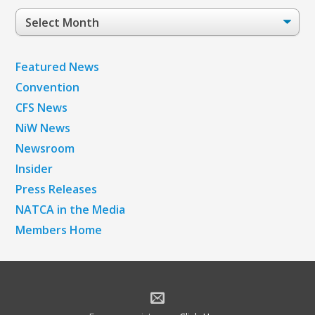
Post
Archives
Featured News
Convention
CFS News
NiW News
Newsroom
Insider
Press Releases
NATCA in the Media
Members Home