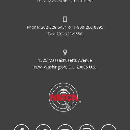
For any assistance,
Click Here
.
Phone:
202-628-5451
or
1-800-266-0895
Fax: 202-628-9558
1325 Massachusetts Avenue
N.W. Washington, DC. 20005 U.S.