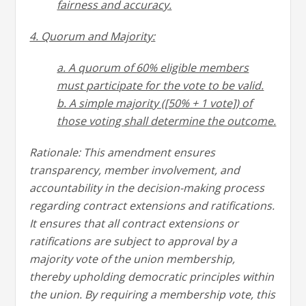
fairness and accuracy.
4. Quorum and Majority:
a. A quorum of 60% eligible members
must participate for the vote to be valid.
b. A simple majority ([50% + 1 vote]) of
those voting shall determine the outcome.
Rationale: This amendment ensures
transparency, member involvement, and
accountability in the decision-making process
regarding contract extensions and ratifications.
It ensures that all contract extensions or
ratifications are subject to approval by a
majority vote of the union membership,
thereby upholding democratic principles within
the union. By requiring a membership vote, this