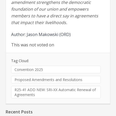
amendment strengthens the democratic
foundation of our union and empowers
members to have a direct say in agreements
that impact their livelihoods.
Author: Jason Makowski (ORD)
This was not voted on
Tag Cloud:
Convention 2025
Proposed Amendments and Resolutions
R25-41 ADD NEW: SRI-XX Automatic Renewal of
Agreements
Recent Posts