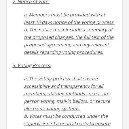
2. Notice of Vote:
a. Members must be provided with at
least 10 days notice of the voting process.
b. The notice must include a summary of
the proposed changes, the full text of the
proposed
agreement, and any relevant
details regarding voting procedures.
3. Voting Process:
a. The voting process shall ensure
accessibility and transparency for all
members, utilizing methods
such as in-
person voting, mail-in ballots, or secure
electronic voting systems.
b. Votes must be conducted under the
supervision of a neutral party to ensure