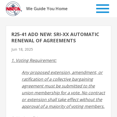
Skip
to
We Guide You Home
content
R25-41 ADD NEW: SRI-XX AUTOMATIC
RENEWAL OF AGREEMENTS
Jun 18, 2025
1. Voting Requirement:
Any proposed extension, amendment, or
ratification of a collective bargaining
agreement must be submitted to the
union membership for a vote. No contract
or extension shall take
effect without the
approval of a majority of voting members.