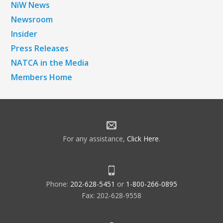
NiW News
Newsroom
Insider
Press Releases
NATCA in the Media
Members Home
For any assistance,
Click Here
.
Phone:
202-628-5451
or
1-800-266-0895
Fax: 202-628-9558