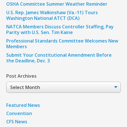
OSHA Committee Summer Weather Reminder
U.S. Rep. James Walkinshaw (Va.-11) Tours
Washington National ATCT (DCA)
NATCA Members Discuss Controller Staffing, Pay
Parity with U.S. Sen. Tim Kaine
Professional Standards Committee Welcomes New
Members
Submit Your Constitutional Amendment Before
the Deadline, Dec. 3
Post Archives
Post
Archives
Featured News
Convention
CFS News