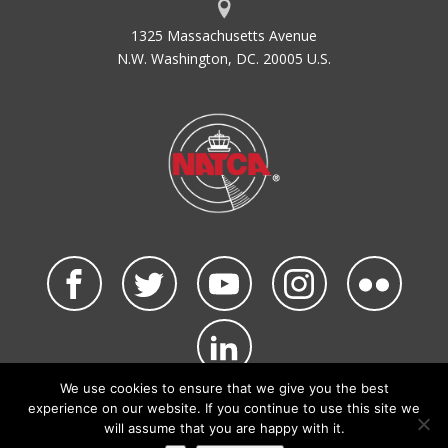
1325 Massachusetts Avenue
N.W. Washington, DC. 20005 U.S.
We use cookies to ensure that we give you the best
©2026 NATCA. All Rights Reserved.
experience on our website. If you continue to use this site we
Privacy Policy & Terms of Use
Code of Conduct
will assume that you are happy with it.
NATCA Social Media Rules
Site Map