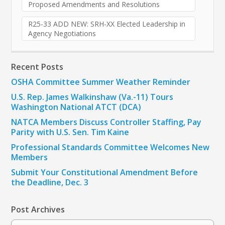
Proposed Amendments and Resolutions
R25-33 ADD NEW: SRH-XX Elected Leadership in
Agency Negotiations
Recent Posts
OSHA Committee Summer Weather Reminder
U.S. Rep. James Walkinshaw (Va.-11) Tours
Washington National ATCT (DCA)
NATCA Members Discuss Controller Staffing, Pay
Parity with U.S. Sen. Tim Kaine
Professional Standards Committee Welcomes New
Members
Submit Your Constitutional Amendment Before
the Deadline, Dec. 3
Post Archives
Post