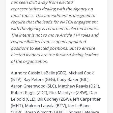
has seen drift away from elected
representatives dealing with the Agency on
most topics. This amendment is designed to
require that the leads for NATCA engagement
with the Agency is returned to elected leaders.
The intent is not to move Article 114 roles and
responsibilities from scoped appointed
positions to elected positions. But to ensure
elected leaders are the forward-facing leaders
of the organization.
Authors: Cassie LaBelle (GEG), Michael Cook
(BTV), Ray Peters (GEG), Cody Baker (BIL),
Aaron Greenwood (SLC), Matthew Reavis (D21),
Robert Riggs (ZDC), Rick McIntyre (ZBW), Dan
Leipold (CLE), Bill Cudney (ZBW), Jeff Carpentier
(MHT), Malcom Latvala (BTV), Ian LeBlanc
(ZBW), Bryan Wolcott (DEN), Thomas Lefebvre