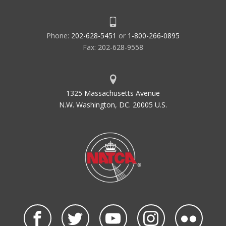
Phone:
202-628-5451
or
1-800-266-0895
Fax: 202-628-9558
1325 Massachusetts Avenue
N.W. Washington, DC. 20005 U.S.