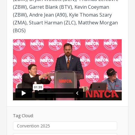
(ZBW), Garret Blank (BTV), Kevin Coeyman
(ZBW), Andre Jean (A90), Kyle Thomas Szary
(ZMA), Stuart Harman (ZLC), Matthew Morgan
(BOS)
Tag Cloud:
Convention 2025