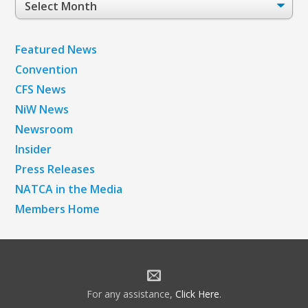
Archives
Featured News
Convention
CFS News
NiW News
Newsroom
Insider
Press Releases
NATCA in the Media
Members Home
For any assistance,
Click Here
.