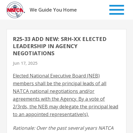
Skip
to
We Guide You Home
content
R25-33 ADD NEW: SRH-XX ELECTED
LEADERSHIP IN AGENCY
NEGOTIATIONS
Jun 17, 2025
Elected National Executive Board (NEB)
members shall be the principal leads of all
NATCA national negotiations and/or
agreements with the Agency. By a vote of
2/3rds, the NEB may delegate the principal lead
to an appointed representative(s).
Rationale: Over the past several years NATCA