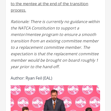
to the mentee at the end of the transition
process.
Rationale: There is currently no guidance within
the NATCA Constitution to support a
mentor/mentee program to ensure a smooth
transition from an existing committee member
to a replacement committee member. The
expectation is that the replacement committee
member would be brought on board roughly 1
year prior to the hand-off.
Author: Ryan Feil (EAL)