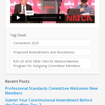
Tag Cloud:
Convention 2025
Proposed Amendments and Resolutions
R25-29 ADD NEW: SRH-XX Mentor/Mentee
Program for Outgoing Committee Members
Recent Posts
Professional Standards Committee Welcomes New
Members
Submit Your Constitutional Amendment Before
the Deadline, Dec. 3