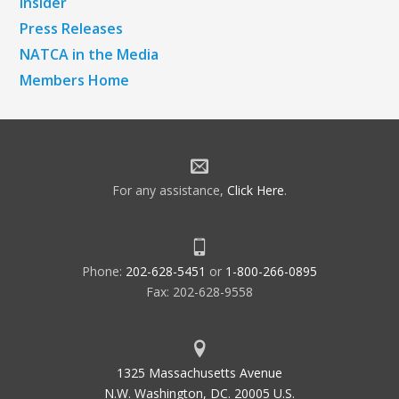
Insider
Press Releases
NATCA in the Media
Members Home
For any assistance,
Click Here
.
Phone:
202-628-5451
or
1-800-266-0895
Fax: 202-628-9558
1325 Massachusetts Avenue
N.W. Washington, DC. 20005 U.S.