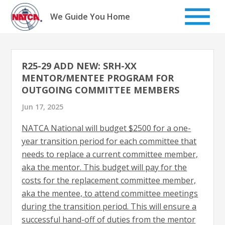
Skip
to
We Guide You Home
content
R25-29 ADD NEW: SRH-XX
MENTOR/MENTEE PROGRAM FOR
OUTGOING COMMITTEE MEMBERS
Jun 17, 2025
NATCA National will budget $2500 for a one-
year transition period for each committee that
needs to replace a current committee member,
aka the mentor. This budget will pay for the
costs for the replacement committee member,
aka the mentee, to attend committee meetings
during the transition period. This will ensure a
successful hand-off of duties from the mentor