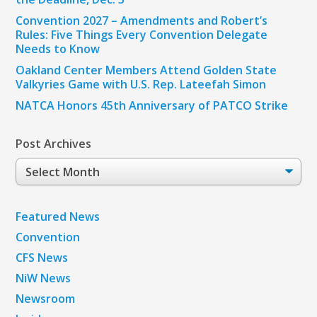
Convention 2027 – Amendments and Robert’s
Rules: Five Things Every Convention Delegate
Needs to Know
Oakland Center Members Attend Golden State
Valkyries Game with U.S. Rep. Lateefah Simon
NATCA Honors 45th Anniversary of PATCO Strike
Post Archives
Post
Archives
Featured News
Convention
CFS News
NiW News
Newsroom