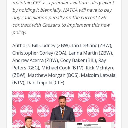
maintain CFS as a premier aviation safety event
by holding it biennially. NATCA will have to pay
any cancellation penalty on the current CFS
contract with Caesar’s to implement this new
policy.
Authors: Bill Cudney (ZBW), Ian LeBlanc (ZBW),
Christopher Corley (ZOA), Lanna Martin (ZBW),
Andrew Acerra (ZBW), Cody Baker (BIL), Ray
Peters (GEG), Michael Cook (BTV), Rick McIntyre
(ZBW), Matthew Morgan (BOS), Malcolm Latvala
(BTV), Dan Leipold (CLE)