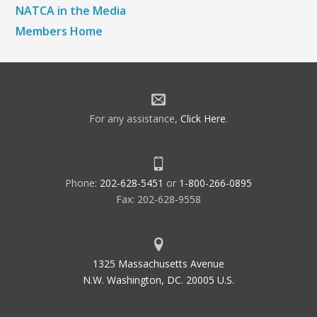
NATCA in the Media
Members Home
For any assistance,
Click Here
.
Phone:
202-628-5451
or
1-800-266-0895
Fax: 202-628-9558
1325 Massachusetts Avenue
N.W. Washington, DC. 20005 U.S.