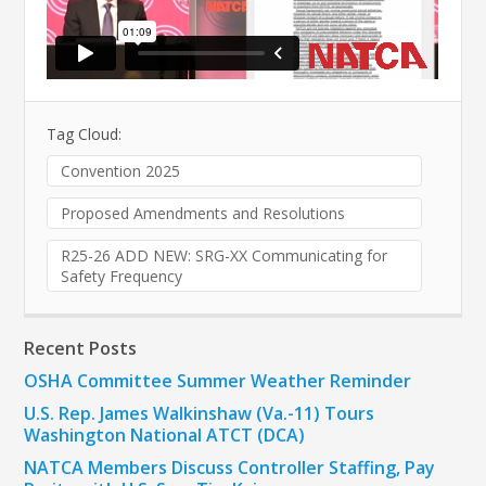
Tag Cloud:
Convention 2025
Proposed Amendments and Resolutions
R25-26 ADD NEW: SRG-XX Communicating for
Safety Frequency
Recent Posts
OSHA Committee Summer Weather Reminder
U.S. Rep. James Walkinshaw (Va.-11) Tours
Washington National ATCT (DCA)
NATCA Members Discuss Controller Staffing, Pay