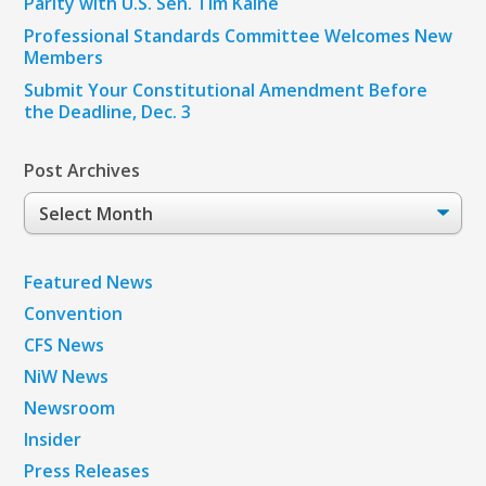
Parity with U.S. Sen. Tim Kaine
Professional Standards Committee Welcomes New
Members
Submit Your Constitutional Amendment Before
the Deadline, Dec. 3
Post Archives
Post
Archives
Featured News
Convention
CFS News
NiW News
Newsroom
Insider
Press Releases