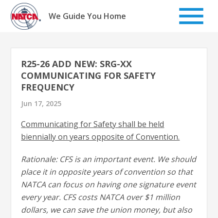
Skip
to
We Guide You Home
content
R25-26 ADD NEW: SRG-XX
COMMUNICATING FOR SAFETY
FREQUENCY
Jun 17, 2025
Communicating for Safety shall be held
biennially on years opposite of Convention.
Rationale: CFS is an important event. We should
place it in opposite years of convention so that
NATCA can focus on having one signature event
every year. CFS costs NATCA over $1 million
dollars, we can save the union money, but also