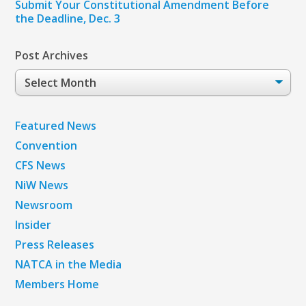
Submit Your Constitutional Amendment Before
the Deadline, Dec. 3
Post Archives
Post
Archives
Featured News
Convention
CFS News
NiW News
Newsroom
Insider
Press Releases
NATCA in the Media
Members Home