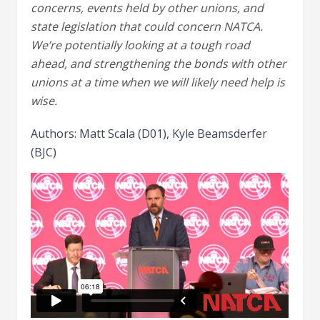
concerns, events held by other unions, and
state legislation that could concern NATCA.
We’re potentially looking at a tough road
ahead, and strengthening the bonds with other
unions at a time when we will likely need help is
wise.
Authors: Matt Scala (D01), Kyle Beamsderfer
(BJC)