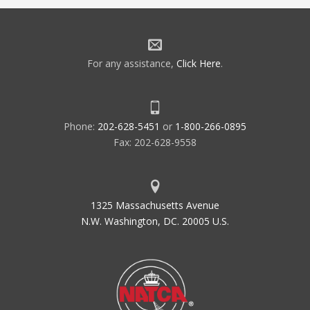
For any assistance,
Click Here
.
Phone:
202-628-5451
or
1-800-266-0895
Fax: 202-628-9558
1325 Massachusetts Avenue
N.W. Washington, DC. 20005 U.S.