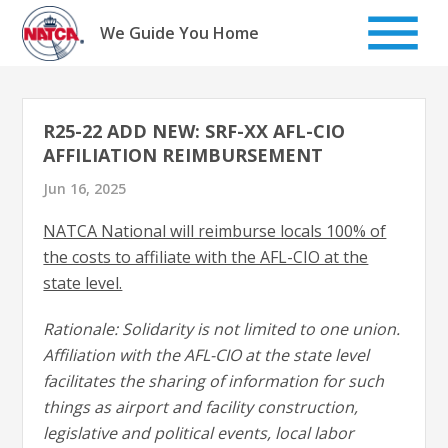
Skip
to
We Guide You Home
content
R25-22 ADD NEW: SRF-XX AFL-CIO
AFFILIATION REIMBURSEMENT
Jun 16, 2025
NATCA National will reimburse locals 100% of
the costs to affiliate with the AFL-CIO at the
state level.
Rationale: Solidarity is not limited to one union.
Affiliation with the AFL-CIO at the state level
facilitates the sharing of information for such
things as airport and facility construction,
legislative and political events, local labor