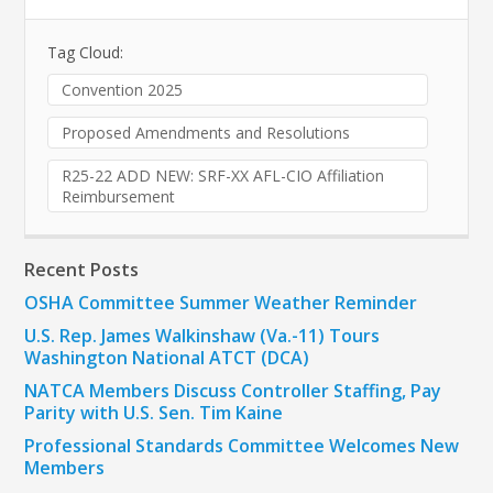
Tag Cloud:
Convention 2025
Proposed Amendments and Resolutions
R25-22 ADD NEW: SRF-XX AFL-CIO Affiliation
Reimbursement
Recent Posts
OSHA Committee Summer Weather Reminder
U.S. Rep. James Walkinshaw (Va.-11) Tours
Washington National ATCT (DCA)
NATCA Members Discuss Controller Staffing, Pay
Parity with U.S. Sen. Tim Kaine
Professional Standards Committee Welcomes New
Members