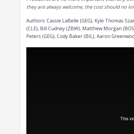
they are always welcome, the cost should no lo
Authors: Cassie LaBelle (GEG), Kyle Thomas Sza
(CLE), Bill Cudney (ZBW), Matthew Morgan (BOS)
Peters (GEG), Cody Baker (BIL), Aaron Greenwoo