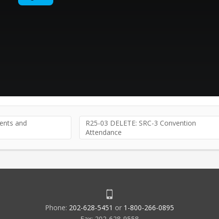
nts and
R25-03 DELETE: SRC-3 Convention
Attendance
Phone:
202-628-5451
or
1-800-266-0895
Fax: 202-628-9558