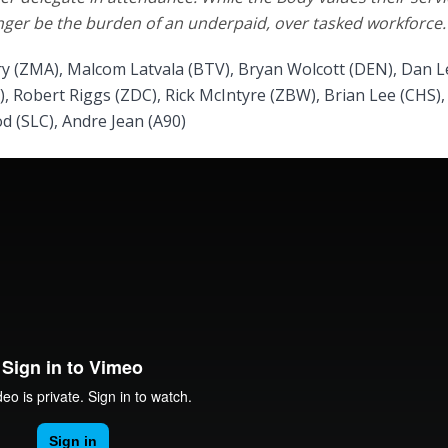
nger be the burden of an underpaid, over tasked workforce.
ry (ZMA), Malcom Latvala (BTV), Bryan Wolcott (DEN), Dan L
, Robert Riggs (ZDC), Rick McIntyre (ZBW), Brian Lee (CHS),
d (SLC), Andre Jean (A90)