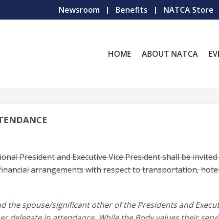
Newsroom
Benefits
NATCA Store
HOME
ABOUT NATCA
EV
TTENDANCE
onal President and Executive Vice President shall be invited
inancial arrangements with respect to transportation, hote
d the spouse/significant other of the Presidents and Execut
r delegate in attendance. While the Body values their serv