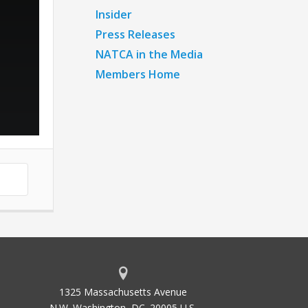
Insider
Press Releases
NATCA in the Media
Members Home
1325 Massachusetts Avenue
N.W. Washington, DC. 20005 U.S.