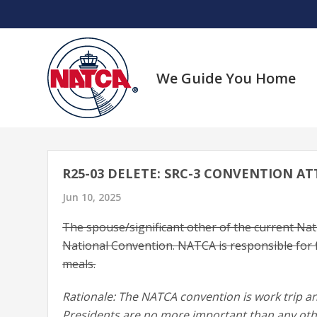
Skip
to
content
We Guide You Home
R25-03 DELETE: SRC-3 CONVENTION A
Jun 10, 2025
The spouse/significant other of the current Nati
National Convention. NATCA is responsible for f
meals.
Rationale: The NATCA convention is work trip an
Presidents are no more important than any othe