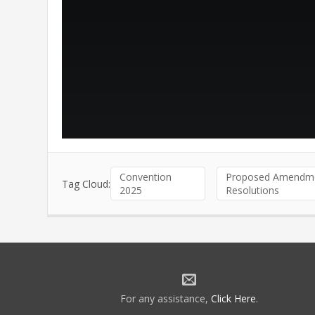
Convention
Proposed Amendme
Tag Cloud:
2025
Resolutions
For any assistance,
Click Here
.