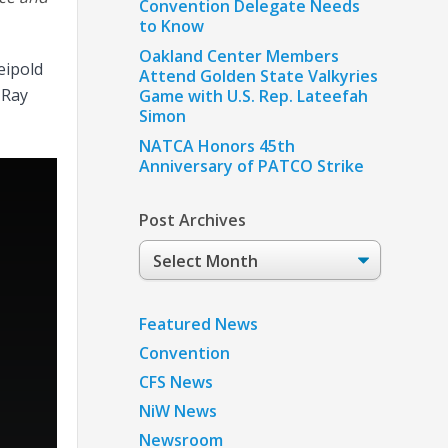
Convention Delegate Needs
to Know
Oakland Center Members
eipold
Attend Golden State Valkyries
 Ray
Game with U.S. Rep. Lateefah
Simon
NATCA Honors 45th
Anniversary of PATCO Strike
Post Archives
Post
Archives
Featured News
Convention
CFS News
NiW News
Newsroom