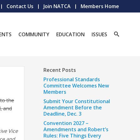
Contact Us
Join NATCA
Members Home
ENTS
COMMUNITY
EDUCATION
ISSUES
Recent Posts
Professional Standards
Committee Welcomes New
Members
 to the
Submit Your Constitutional
Amendment Before the
l, and
Deadline, Dec. 3
Convention 2027 –
Amendments and Robert’s
ive Vice
Rules: Five Things Every
ice and