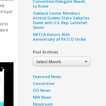
Convention Delegate Needs
ely
to Know
d loyal
Oakland Center Members
Attend Golden State Valkyries
Game with U.S. Rep. Lateefah
ed to
Simon
ndard
NATCA Honors 45th
Anniversary of PATCO Strike
Post Archives
Post
Archives
Featured News
Convention
CFS News
NiW News
Newsroom