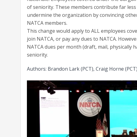
of seniority. These members contribute far les
undermine the organization by convincing other
NATCA members.
This change would apply to ALL employees cover
join NATCA, or pay any dues to NATCA. However,
NATCA dues per month (draft, mail, physically ha
seniority.
Authors: Brandon Lark (PCT), Craig Horne (PCT