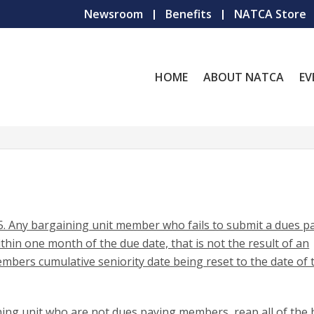
Newsroom
Benefits
NATCA Store
HOME
ABOUT NATCA
EV
. Any bargaining unit member who fails to submit a dues 
in one month of the due date, that is not the result of an
 members cumulative seniority date being reset to the date of 
ing unit who are not dues paying members, reap all of the 