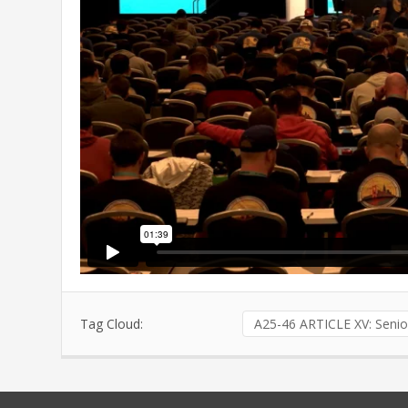
Tag Cloud:
A25-46 ARTICLE XV: Senio