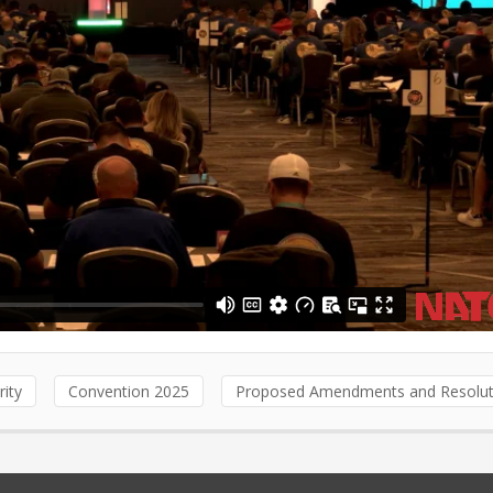
rity
Convention 2025
Proposed Amendments and Resolut