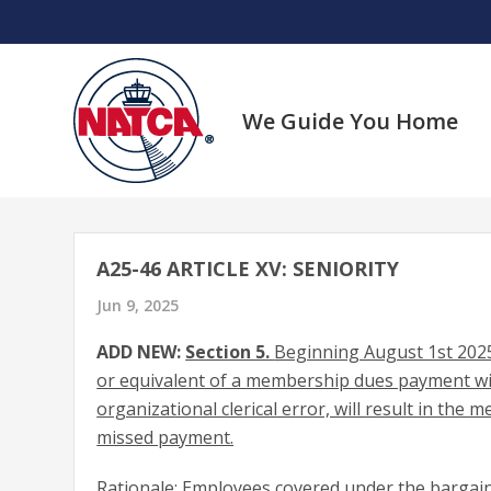
Skip
to
content
We Guide You Home
A25-46 ARTICLE XV: SENIORITY
Jun 9, 2025
ADD NEW:
Section 5.
Beginning August 1st 2025
or equivalent of a membership dues payment with
organizational clerical error, will result in the
missed payment.
Rationale: Employees covered under the bargain