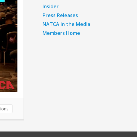
Insider
Press Releases
NATCA in the Media
Members Home
ions