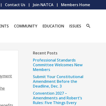
Contact Us
Join NATCA
Members Home
ENTS
COMMUNITY
EDUCATION
ISSUES
Recent Posts
Professional Standards
Committee Welcomes New
Members
payment
Submit Your Constitutional
Amendment Before the
Deadline, Dec. 3
the
Convention 2027 –
Amendments and Robert’s
Rules: Five Things Every
benefits