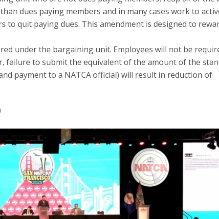
s than dues paying members and in many cases work to activ
s to quit paying dues. This amendment is designed to rewar
ed under the bargaining unit. Employees will not be requir
 failure to submit the equivalent of the amount of the sta
nd payment to a NATCA official) will result in reduction of
)