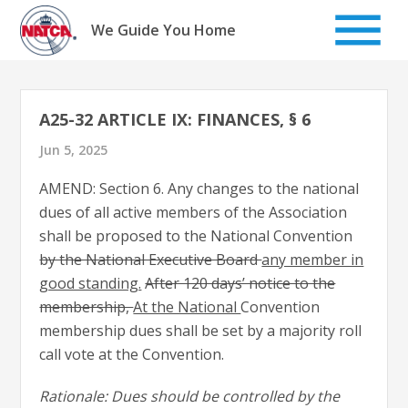
Skip
to
We Guide You Home
content
A25-32 ARTICLE IX: FINANCES, § 6
Jun 5, 2025
AMEND: Section 6. Any changes to the national
dues of all active members of the Association
shall be proposed to the National Convention
by the National Executive Board
any member in
good standing.
After 120 days’ notice to the
membership,
At the National
Convention
membership dues shall be set by a majority roll
call vote at the Convention.
Rationale: Dues should be controlled by the