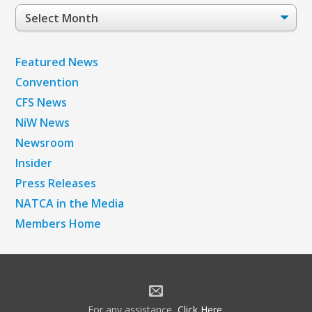
Post
Archives
Featured News
Convention
CFS News
NiW News
Newsroom
Insider
Press Releases
NATCA in the Media
Members Home
For any assistance,
Click Here
.