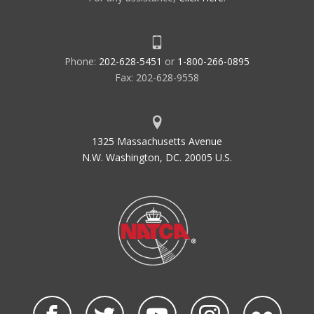
Phone:
202-628-5451
or
1-800-266-0895
Fax: 202-628-9558
1325 Massachusetts Avenue
N.W. Washington, DC. 20005 U.S.