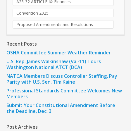
A25-32 ARTICLE IX: Finances
Convention 2025
Proposed Amendments and Resolutions
Recent Posts
OSHA Committee Summer Weather Reminder
U.S. Rep. James Walkinshaw (Va.-11) Tours
Washington National ATCT (DCA)
NATCA Members Discuss Controller Staffing, Pay
Parity with U.S. Sen. Tim Kaine
Professional Standards Committee Welcomes New
Members
Submit Your Constitutional Amendment Before
the Deadline, Dec. 3
Post Archives