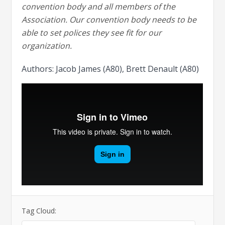
convention body and all members of the
Association. Our convention body needs to be
able to set polices they see fit for our
organization.
Authors: Jacob James (A80), Brett Denault (A80)
Tag Cloud: