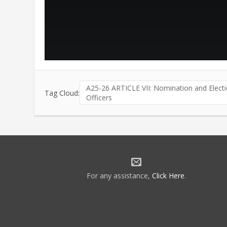
A25-26 ARTICLE VII: Nomination and Electi
Tag Cloud:
Officers
For any assistance,
Click Here
.