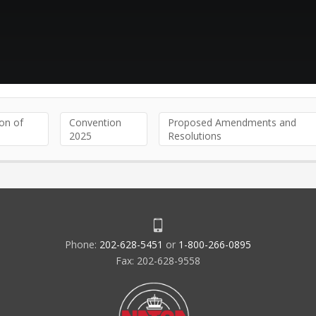
on of
Convention
Proposed Amendments and
2025
Resolutions
Phone:
202-628-5451
or
1-800-266-0895
Fax: 202-628-9558