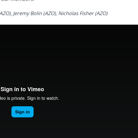
AZO), Jeremy Bolin (AZO), Nicholas Fisher (AZO)