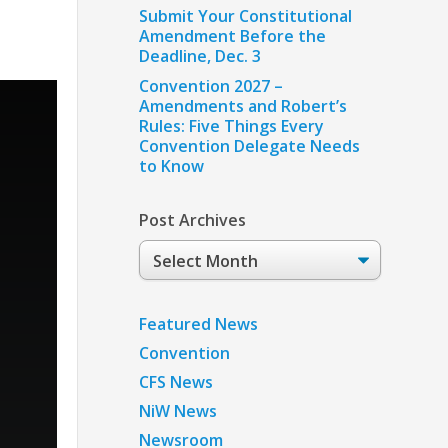
Submit Your Constitutional
Amendment Before the
Deadline, Dec. 3
Convention 2027 –
Amendments and Robert’s
Rules: Five Things Every
Convention Delegate Needs
to Know
Post Archives
Post
Archives
Featured News
Convention
CFS News
NiW News
Newsroom