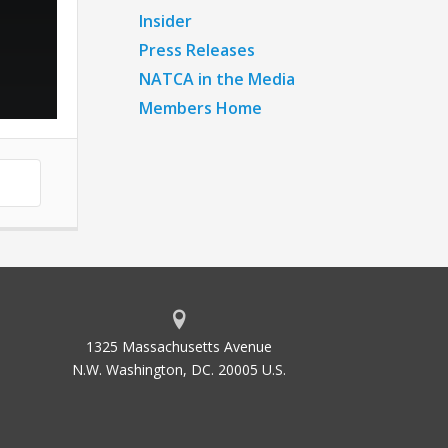
Insider
Press Releases
NATCA in the Media
Members Home
1325 Massachusetts Avenue
N.W. Washington, DC. 20005 U.S.