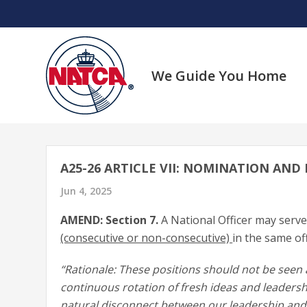
Skip
to
content
We Guide You Home
A25-26 ARTICLE VII: NOMINATION AND 
Jun 4, 2025
AMEND: Section 7.
A National Officer may serv
(consecutive or non-consecutive)
in the same off
“Rationale: These positions should not be seen 
continuous rotation of fresh ideas and leadersh
natural disconnect between our leadership an