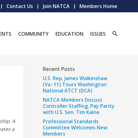
Contact Us
Join NATCA
Members Home
ENTS
COMMUNITY
EDUCATION
ISSUES
Recent Posts
U.S. Rep. James Walkinshaw
(Va.-11) Tours Washington
National ATCT (DCA)
NATCA Members Discuss
Controller Staffing, Pay Parity
with U.S. Sen. Tim Kaine
ship. A
Professional Standards
Committee Welcomes New
eates a
Members