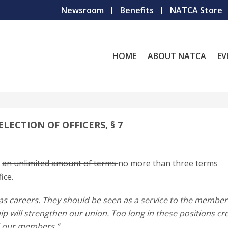
Newsroom
Benefits
NATCA Store
HOME
ABOUT NATCA
EV
ELECTION OF OFFICERS, § 7
e
an unlimited amount of terms
no more than three terms
ice.
as careers. They should be seen as a service to the member
ip will strengthen our union. Too long in these positions cr
d our members.”