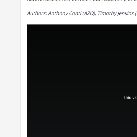
Authors: Anthony Conti (AZO), Timothy Jenkins (