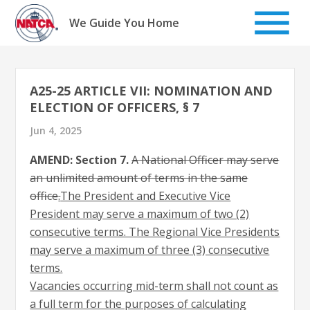
Skip
to
We Guide You Home
content
A25-25 ARTICLE VII: NOMINATION AND
ELECTION OF OFFICERS, § 7
Jun 4, 2025
AMEND: Section 7.
A National Officer may serve
an unlimited amount of terms in the same
office
.
The President and Executive Vice
President may serve a maximum of two (2)
consecutive terms. The Regional Vice Presidents
may serve a maximum of three (3) consecutive
terms.
Vacancies occurring mid-term shall not count as
a full term for the purposes of calculating