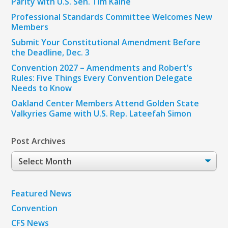
Parity with U.S. Sen. Tim Kaine
Professional Standards Committee Welcomes New
Members
Submit Your Constitutional Amendment Before
the Deadline, Dec. 3
Convention 2027 – Amendments and Robert’s
Rules: Five Things Every Convention Delegate
Needs to Know
Oakland Center Members Attend Golden State
Valkyries Game with U.S. Rep. Lateefah Simon
Post Archives
Post
Archives
Featured News
Convention
CFS News