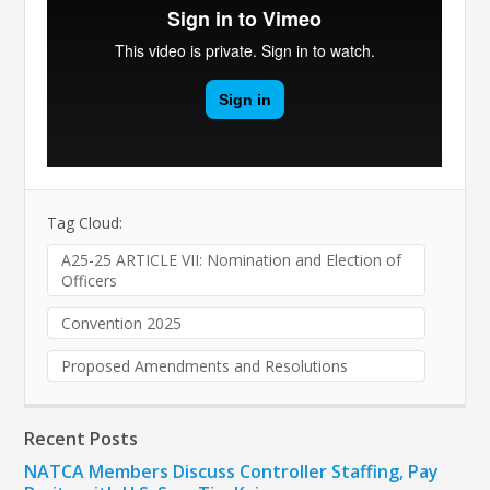
Tag Cloud:
A25-25 ARTICLE VII: Nomination and Election of
Officers
Convention 2025
Proposed Amendments and Resolutions
Recent Posts
NATCA Members Discuss Controller Staffing, Pay