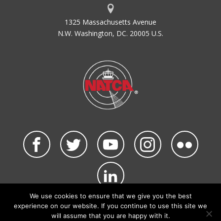
1325 Massachusetts Avenue
N.W. Washington, DC. 20005 U.S.
We use cookies to ensure that we give you the best
©2026 NATCA. All Rights Reserved.
experience on our website. If you continue to use this site we
Privacy Policy & Terms of Use
Code of Conduct
will assume that you are happy with it.