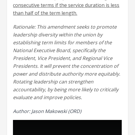
consecutive terms if the service duration is less
than half of the term length.
Rationale: This amendment seeks to promote
leadership diversity within the union by
establishing term limits for members of the
National Executive Board, specifically the
President, Vice President, and Regional Vice
Presidents. It will prevent the concentration of
power and distribute authority more equitably.
Rotating leadership can strengthen
accountability, by being more likely to critically
evaluate and improve policies.
Author: Jason Makowski (ORD)