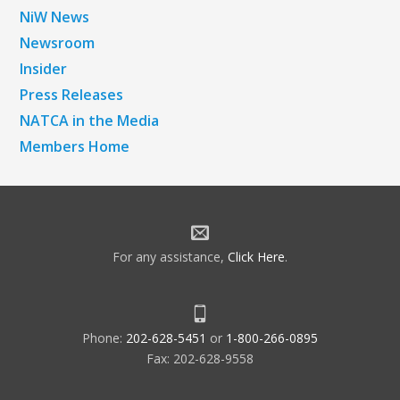
NiW News
Newsroom
Insider
Press Releases
NATCA in the Media
Members Home
For any assistance,
Click Here
.
Phone:
202-628-5451
or
1-800-266-0895
Fax: 202-628-9558