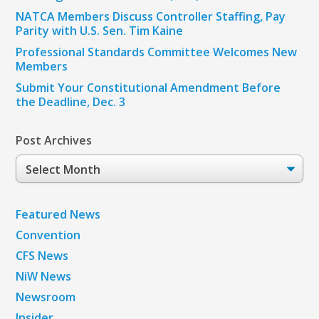
NATCA Members Discuss Controller Staffing, Pay
Parity with U.S. Sen. Tim Kaine
Professional Standards Committee Welcomes New
Members
Submit Your Constitutional Amendment Before
the Deadline, Dec. 3
Post Archives
Post
Archives
Featured News
Convention
CFS News
NiW News
Newsroom
Insider