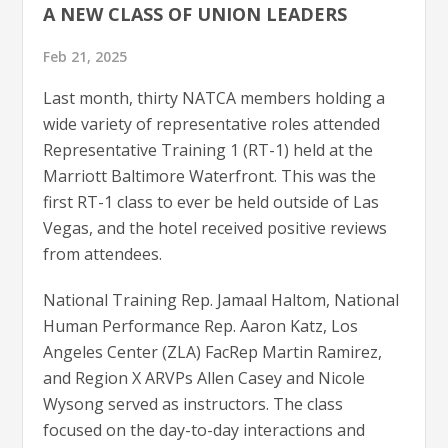
A NEW CLASS OF UNION LEADERS
Feb 21, 2025
Last month, thirty NATCA members holding a
wide variety of representative roles attended
Representative Training 1 (RT-1) held at the
Marriott Baltimore Waterfront. This was the
first RT-1 class to ever be held outside of Las
Vegas, and the hotel received positive reviews
from attendees.
National Training Rep. Jamaal Haltom, National
Human Performance Rep. Aaron Katz, Los
Angeles Center (ZLA) FacRep Martin Ramirez,
and Region X ARVPs Allen Casey and Nicole
Wysong served as instructors. The class
focused on the day-to-day interactions and