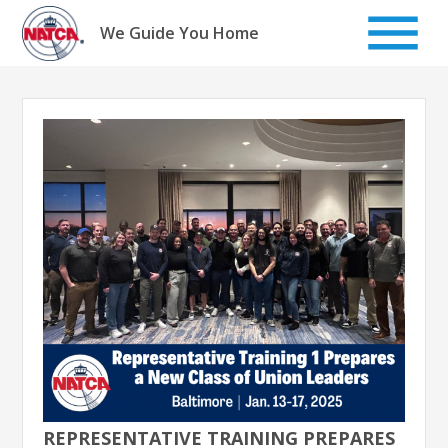
Skip
to
We Guide You Home
content
REPRESENTATIVE TRAINING PREPARES