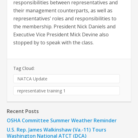
responsibilities between representatives and
their management counterparts, as well as
representatives’ roles and responsibilities to
the membership. President Nick Daniels and
Executive Vice President Mick Devine also
stopped by to speak with the class.
Tag Cloud:
NATCA Update
representative training 1
Recent Posts
OSHA Committee Summer Weather Reminder
U.S. Rep. James Walkinshaw (Va.-11) Tours
Washington National ATCT (DCA)