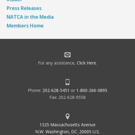
Press Releases
NATCA in the Media
Members Home
For any assistance,
Click Here
.
Phone:
202-628-5451
or
1-800-266-0895
Fax: 202-628-9558
1325 Massachusetts Avenue
N.W. Washington, DC. 20005 U.S.