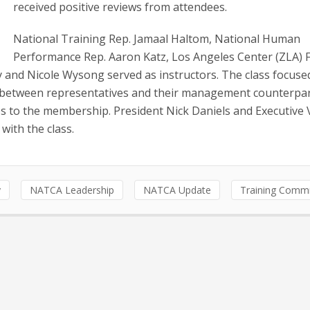
received positive reviews from attendees.
National Training Rep. Jamaal Haltom, National Human
Performance Rep. Aaron Katz, Los Angeles Center (ZLA) 
 and Nicole Wysong served as instructors. The class focuse
es between representatives and their management counterpar
ies to the membership. President Nick Daniels and Executive 
with the class.
y
NATCA Leadership
NATCA Update
Training Commi