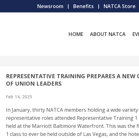
Newsroom
Benefits
NATCA Store
HOME
ABOUT NATCA
EV
REPRESENTATIVE TRAINING PREPARES A NEW 
OF UNION LEADERS
Feb 14, 2025
In January, thirty NATCA members holding a wide variety
representative roles attended Representative Training 1 
held at the Marriott Baltimore Waterfront. This was the f
1 class to ever be held outside of Las Vegas, and the hote