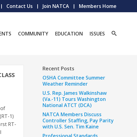
Contact Us
Join NATCA
Members Home
ENTS
COMMUNITY
EDUCATION
ISSUES
Recent Posts
CLASS
OSHA Committee Summer
Weather Reminder
U.S. Rep. James Walkinshaw
(Va.-11) Tours Washington
National ATCT (DCA)
 of
NATCA Members Discuss
(RT-1)
Controller Staffing, Pay Parity
irst RT-
with U.S. Sen. Tim Kaine
l
Professional Standards