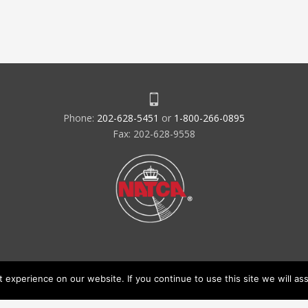
Phone:
202-628-5451
or
1-800-266-0895
Fax: 202-628-9558
experience on our website. If you continue to use this site we will ass