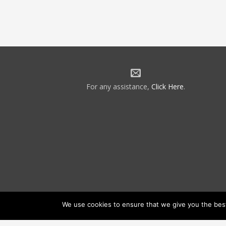
For any assistance,
Click Here
.
We use cookies to ensure that we give you the best 