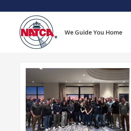
Skip
to
content
We Guide You Home