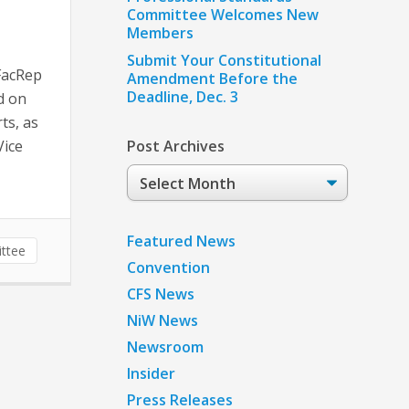
Committee Welcomes New
Members
Submit Your Constitutional
FacRep
Amendment Before the
Deadline, Dec. 3
d on
ts, as
Vice
Post Archives
Post
Archives
Featured News
ttee
Convention
CFS News
NiW News
Newsroom
Insider
Press Releases