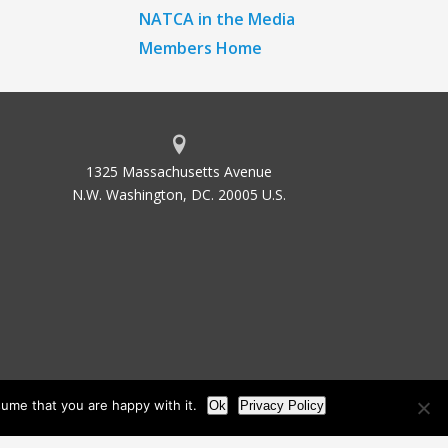
NATCA in the Media
Members Home
1325 Massachusetts Avenue
N.W. Washington, DC. 20005 U.S.
ume that you are happy with it.
Ok
Privacy Policy