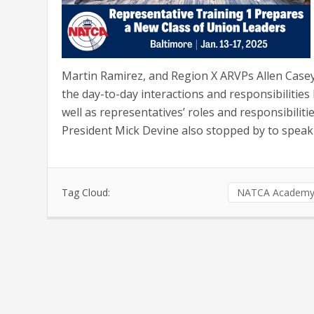
Martin Ramirez, and Region X ARVPs Allen Casey
the day-to-day interactions and responsibiliti
well as representatives’ roles and responsibilit
President Mick Devine also stopped by to speak 
Tag Cloud:
NATCA Academ