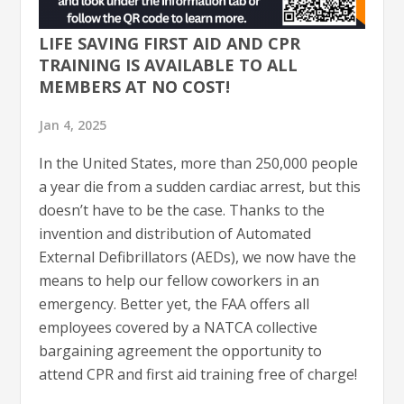
LIFE SAVING FIRST AID AND CPR
TRAINING IS AVAILABLE TO ALL
MEMBERS AT NO COST!
Jan 4, 2025
In the United States, more than 250,000 people
a year die from a sudden cardiac arrest, but this
doesn’t have to be the case. Thanks to the
invention and distribution of Automated
External Defibrillators (AEDs), we now have the
means to help our fellow coworkers in an
emergency. Better yet, the FAA offers all
employees covered by a NATCA collective
bargaining agreement the opportunity to
attend CPR and first aid training free of charge!