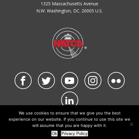
1325 Massachusetts Avenue
N.W. Washington, DC. 20005 U.S.
We use cookies to ensure that we give you the best
©2026 NATCA. All Rights Reserved.
experience on our website. If you continue to use this site we
Privacy Policy & Terms of Use
Code of Conduct
will assume that you are happy with it.
NATCA Social Media Rules
Site Map
Ok
Privacy Policy
Site by Waldinger Creative