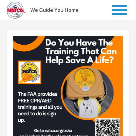
Skip
to
We Guide You Home
content