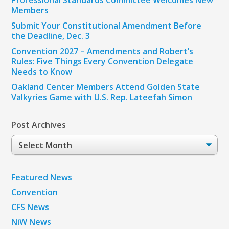
Members
Submit Your Constitutional Amendment Before
the Deadline, Dec. 3
Convention 2027 – Amendments and Robert’s
Rules: Five Things Every Convention Delegate
Needs to Know
Oakland Center Members Attend Golden State
Valkyries Game with U.S. Rep. Lateefah Simon
Post Archives
Post
Archives
Featured News
Convention
CFS News
NiW News