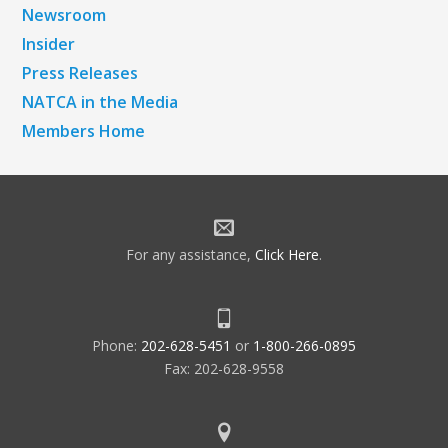
Newsroom
Insider
Press Releases
NATCA in the Media
Members Home
For any assistance,
Click Here
.
Phone:
202-628-5451
or
1-800-266-0895
Fax: 202-628-9558