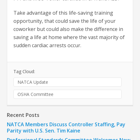
Take advantage of this life-saving training
opportunity, that could save the life of your
coworker but could also make the difference in
saving a life at home where the vast majority of
sudden cardiac arrests occur.
Tag Cloud:
NATCA Update
OSHA Committee
Recent Posts
NATCA Members Discuss Controller Staffing, Pay
Parity with U.S. Sen. Tim Kaine
Professional Standards Committee Welcomes New