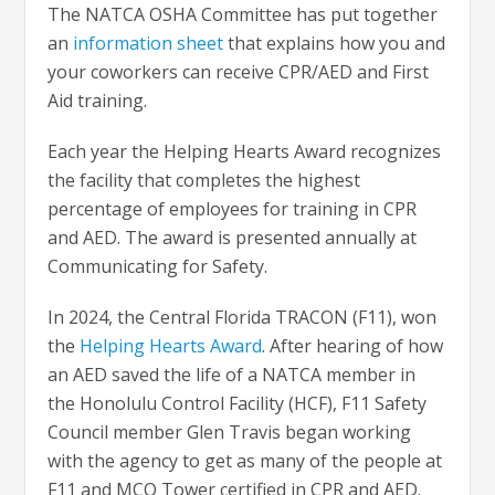
The NATCA OSHA Committee has put together
an
information sheet
that explains how you and
your coworkers can receive CPR/AED and First
Aid training.
Each year the Helping Hearts Award recognizes
the facility that completes the highest
percentage of employees for training in CPR
and AED. The award is presented annually at
Communicating for Safety.
In 2024, the Central Florida TRACON (F11), won
the
Helping Hearts Award
. After hearing of how
an AED saved the life of a NATCA member in
the Honolulu Control Facility (HCF), F11 Safety
Council member Glen Travis began working
with the agency to get as many of the people at
F11 and MCO Tower certified in CPR and AED.