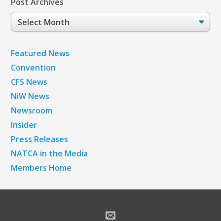
Post Archives
Post
Archives
Featured News
Convention
CFS News
NiW News
Newsroom
Insider
Press Releases
NATCA in the Media
Members Home