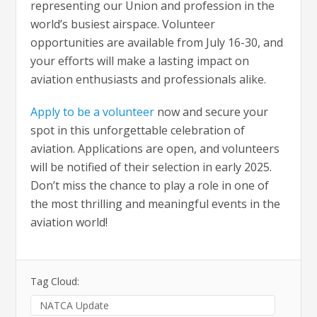
representing our Union and profession in the
world’s busiest airspace. Volunteer
opportunities are available from July 16-30, and
your efforts will make a lasting impact on
aviation enthusiasts and professionals alike.
Apply to be a volunteer
now and secure your
spot in this unforgettable celebration of
aviation. Applications are open, and volunteers
will be notified of their selection in early 2025.
Don’t miss the chance to play a role in one of
the most thrilling and meaningful events in the
aviation world!
Tag Cloud:
NATCA Update