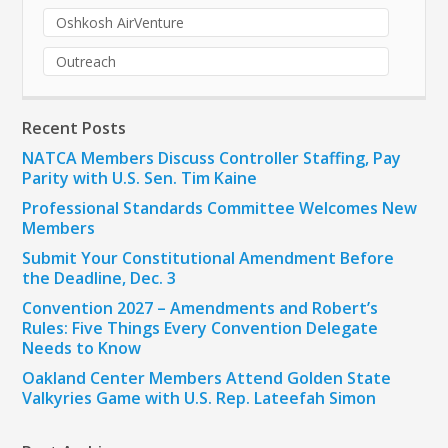
Oshkosh AirVenture
Outreach
Recent Posts
NATCA Members Discuss Controller Staffing, Pay
Parity with U.S. Sen. Tim Kaine
Professional Standards Committee Welcomes New
Members
Submit Your Constitutional Amendment Before
the Deadline, Dec. 3
Convention 2027 – Amendments and Robert’s
Rules: Five Things Every Convention Delegate
Needs to Know
Oakland Center Members Attend Golden State
Valkyries Game with U.S. Rep. Lateefah Simon