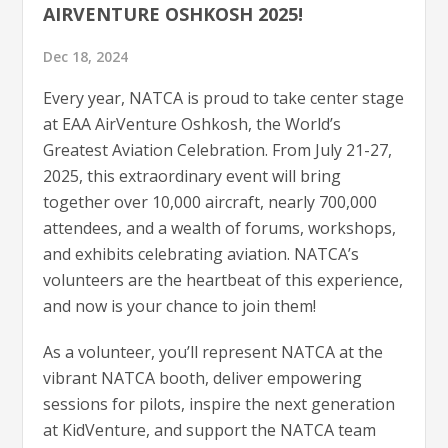
AIRVENTURE OSHKOSH 2025!
Dec 18, 2024
Every year, NATCA is proud to take center stage
at EAA AirVenture Oshkosh, the World’s
Greatest Aviation Celebration. From July 21-27,
2025, this extraordinary event will bring
together over 10,000 aircraft, nearly 700,000
attendees, and a wealth of forums, workshops,
and exhibits celebrating aviation. NATCA’s
volunteers are the heartbeat of this experience,
and now is your chance to join them!
As a volunteer, you’ll represent NATCA at the
vibrant NATCA booth, deliver empowering
sessions for pilots, inspire the next generation
at KidVenture, and support the NATCA team