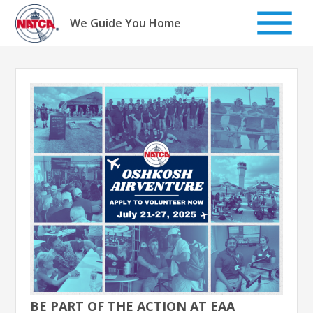
Skip
to
We Guide You Home
content
BE PART OF THE ACTION AT EAA