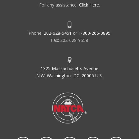
For any assistance,
Click Here
.
Phone:
202-628-5451
or
1-800-266-0895
Fax: 202-628-9558
1325 Massachusetts Avenue
N.W. Washington, DC. 20005 U.S.