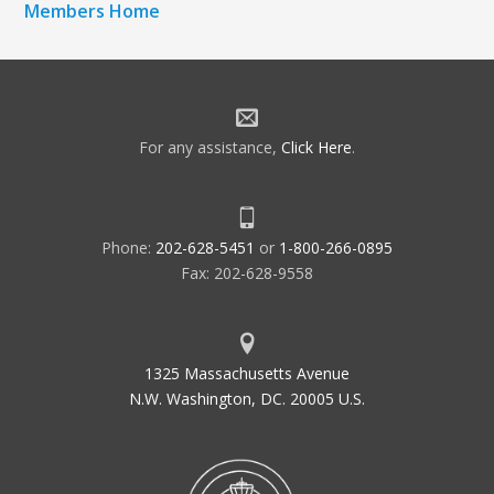
Members Home
For any assistance,
Click Here
.
Phone:
202-628-5451
or
1-800-266-0895
Fax: 202-628-9558
1325 Massachusetts Avenue
N.W. Washington, DC. 20005 U.S.