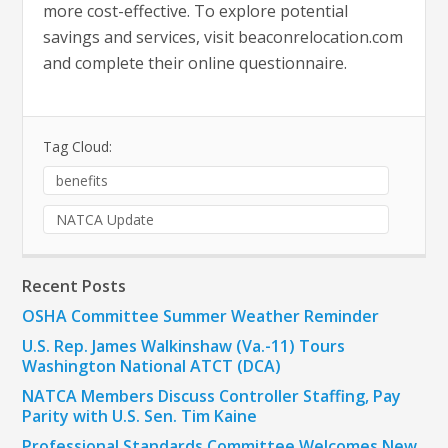
more cost-effective. To explore potential
savings and services, visit beaconrelocation.com
and complete their online questionnaire.
Tag Cloud:
benefits
NATCA Update
Recent Posts
OSHA Committee Summer Weather Reminder
U.S. Rep. James Walkinshaw (Va.-11) Tours
Washington National ATCT (DCA)
NATCA Members Discuss Controller Staffing, Pay
Parity with U.S. Sen. Tim Kaine
Professional Standards Committee Welcomes New