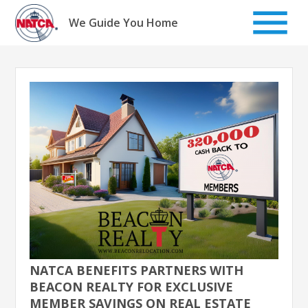
Skip
to
We Guide You Home
content
NATCA BENEFITS PARTNERS WITH
BEACON REALTY FOR EXCLUSIVE
MEMBER SAVINGS ON REAL ESTATE