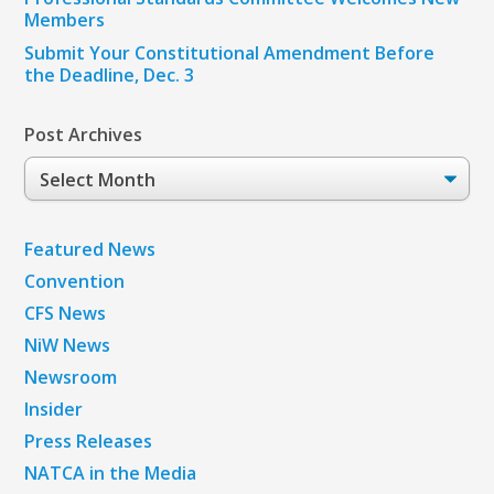
Members
Submit Your Constitutional Amendment Before
the Deadline, Dec. 3
Post Archives
Post
Archives
Featured News
Convention
CFS News
NiW News
Newsroom
Insider
Press Releases
NATCA in the Media