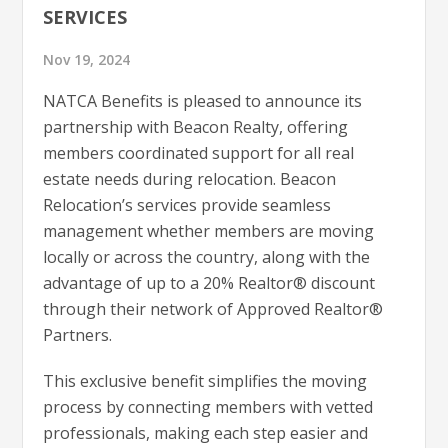
SERVICES
Nov 19, 2024
NATCA Benefits is pleased to announce its
partnership with Beacon Realty, offering
members coordinated support for all real
estate needs during relocation. Beacon
Relocation’s services provide seamless
management whether members are moving
locally or across the country, along with the
advantage of up to a 20% Realtor® discount
through their network of Approved Realtor®
Partners.
This exclusive benefit simplifies the moving
process by connecting members with vetted
professionals, making each step easier and