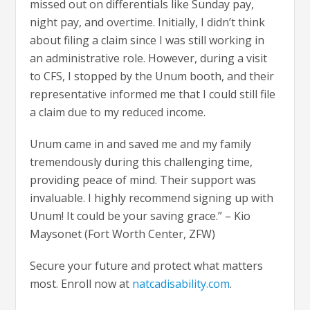
missed out on differentials like Sunday pay,
night pay, and overtime. Initially, I didn’t think
about filing a claim since I was still working in
an administrative role. However, during a visit
to CFS, I stopped by the Unum booth, and their
representative informed me that I could still file
a claim due to my reduced income.
Unum came in and saved me and my family
tremendously during this challenging time,
providing peace of mind. Their support was
invaluable. I highly recommend signing up with
Unum! It could be your saving grace.” – Kio
Maysonet (Fort Worth Center, ZFW)
Secure your future and protect what matters
most. Enroll now at
natcadisability.com
.