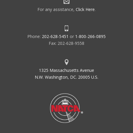
For any assistance,
Click Here
.
Phone:
202-628-5451
or
1-800-266-0895
Fax: 202-628-9558
1325 Massachusetts Avenue
N.W. Washington, DC. 20005 U.S.