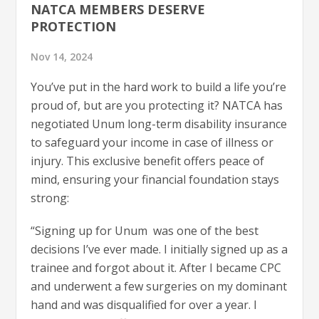
NATCA MEMBERS DESERVE
PROTECTION
Nov 14, 2024
You’ve put in the hard work to build a life you’re
proud of, but are you protecting it? NATCA has
negotiated Unum long-term disability insurance
to safeguard your income in case of illness or
injury. This exclusive benefit offers peace of
mind, ensuring your financial foundation stays
strong:
“Signing up for Unum was one of the best
decisions I’ve ever made. I initially signed up as a
trainee and forgot about it. After I became CPC
and underwent a few surgeries on my dominant
hand and was disqualified for over a year. I