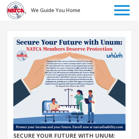
Skip
to
We Guide You Home
content
SECURE YOUR FUTURE WITH UNUM: