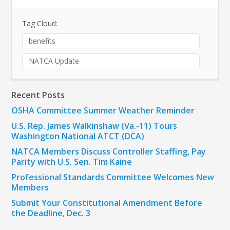
Tag Cloud:
benefits
NATCA Update
Recent Posts
OSHA Committee Summer Weather Reminder
U.S. Rep. James Walkinshaw (Va.-11) Tours
Washington National ATCT (DCA)
NATCA Members Discuss Controller Staffing, Pay
Parity with U.S. Sen. Tim Kaine
Professional Standards Committee Welcomes New
Members
Submit Your Constitutional Amendment Before
the Deadline, Dec. 3