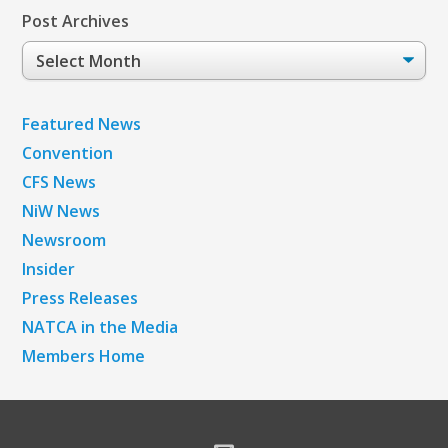
Post Archives
Post
Archives
Featured News
Convention
CFS News
NiW News
Newsroom
Insider
Press Releases
NATCA in the Media
Members Home