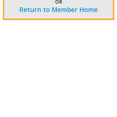
OR
Post Archives
Return to Member Home
Post
Archives
Featured News
Convention
CFS News
NiW News
Newsroom
Insider
Press Releases
NATCA in the Media
Members Home