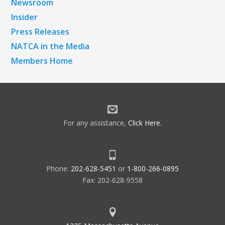
Newsroom
Insider
Press Releases
NATCA in the Media
Members Home
For any assistance,
Click Here
.
Phone:
202-628-5451
or
1-800-266-0895
Fax: 202-628-9558