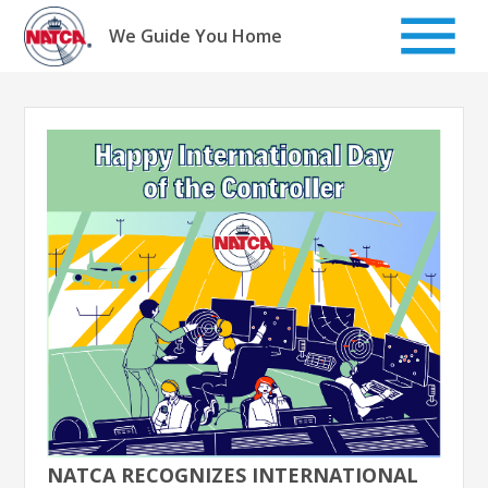
Skip
to
We Guide You Home
content
NATCA RECOGNIZES INTERNATIONAL