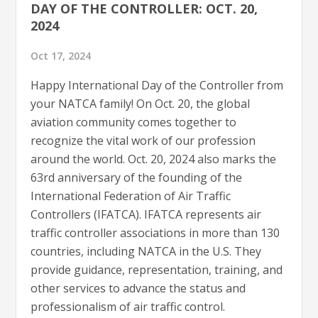
DAY OF THE CONTROLLER: OCT. 20,
2024
Oct 17, 2024
Happy International Day of the Controller from
your NATCA family! On Oct. 20, the global
aviation community comes together to
recognize the vital work of our profession
around the world. Oct. 20, 2024 also marks the
63rd anniversary of the founding of the
International Federation of Air Traffic
Controllers (IFATCA). IFATCA represents air
traffic controller associations in more than 130
countries, including NATCA in the U.S. They
provide guidance, representation, training, and
other services to advance the status and
professionalism of air traffic control.