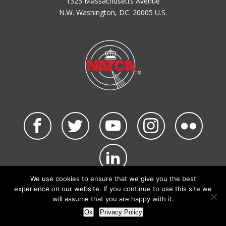
1325 Massachusetts Avenue
N.W. Washington, DC. 20005 U.S.
We use cookies to ensure that we give you the best
©2026 NATCA. All Rights Reserved.
experience on our website. If you continue to use this site we
Privacy Policy & Terms of Use
Code of Conduct
will assume that you are happy with it.
NATCA Social Media Rules
Site Map
Ok
Privacy Policy
Site by Waldinger Creative