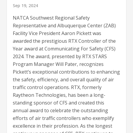
Sep 19, 2024
NATCA Southwest Regional Safety
Representative and Albuquerque Center (ZAB)
Facility Vice President Aaron Pickett was
awarded the prestigious RTX Controller of the
Year award at Communicating For Safety (CFS)
2024. The award, presented by RTX STARS
Program Manager Will Pater, recognizes
Pickett’s exceptional contributions to enhancing
the safety, efficiency, and overall quality of air
traffic control operations. RTX, formerly
Raytheon Technologies, has been a long-
standing sponsor of CFS and created this
annual award to celebrate the outstanding
efforts of air traffic controllers who exemplify
excellence in their profession. As the longest