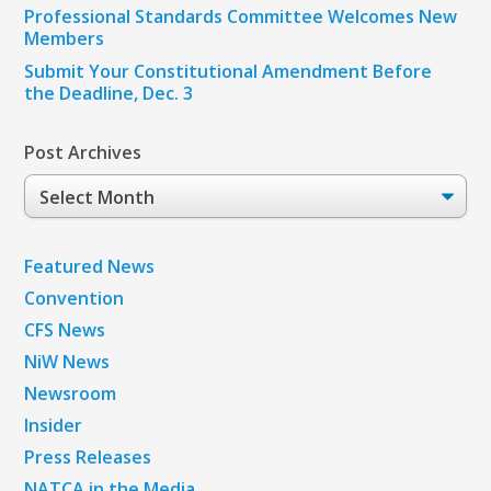
Professional Standards Committee Welcomes New
Members
Submit Your Constitutional Amendment Before
the Deadline, Dec. 3
Post Archives
Post
Archives
Featured News
Convention
CFS News
NiW News
Newsroom
Insider
Press Releases
NATCA in the Media