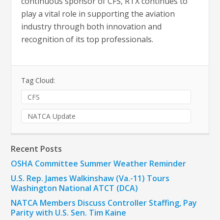
continuous sponsor of CFS, RTX continues to
play a vital role in supporting the aviation
industry through both innovation and
recognition of its top professionals.
Tag Cloud:
CFS
NATCA Update
Recent Posts
OSHA Committee Summer Weather Reminder
U.S. Rep. James Walkinshaw (Va.-11) Tours
Washington National ATCT (DCA)
NATCA Members Discuss Controller Staffing, Pay
Parity with U.S. Sen. Tim Kaine