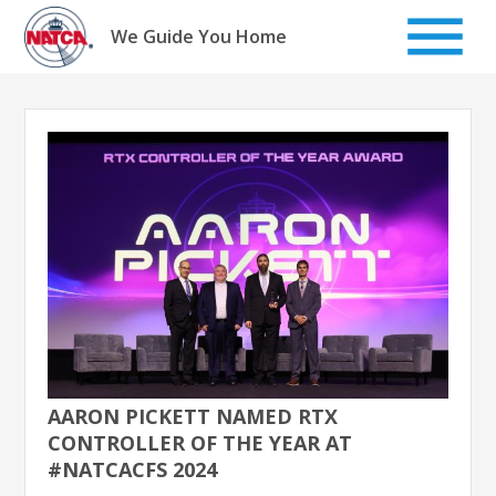
Skip
to
We Guide You Home
content
AARON PICKETT NAMED RTX
CONTROLLER OF THE YEAR AT
#NATCACFS 2024