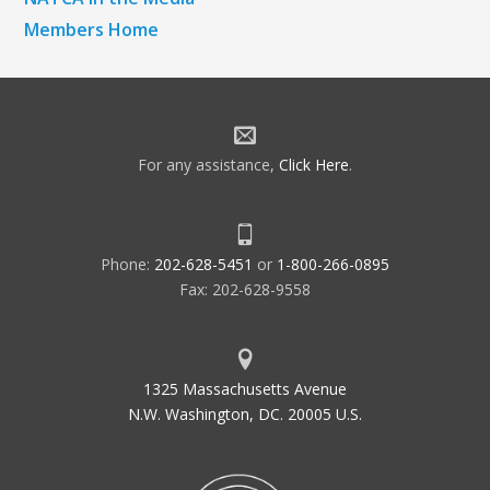
Members Home
For any assistance,
Click Here
.
Phone:
202-628-5451
or
1-800-266-0895
Fax: 202-628-9558
1325 Massachusetts Avenue
N.W. Washington, DC. 20005 U.S.