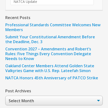
NATCA Update
Recent Posts
Professional Standards Committee Welcomes New
Members
Submit Your Constitutional Amendment Before
the Deadline, Dec. 3
Convention 2027 – Amendments and Robert’s
Rules: Five Things Every Convention Delegate
Needs to Know
Oakland Center Members Attend Golden State
Valkyries Game with U.S. Rep. Lateefah Simon
NATCA Honors 45th Anniversary of PATCO Strike
Post Archives
Post
Archives