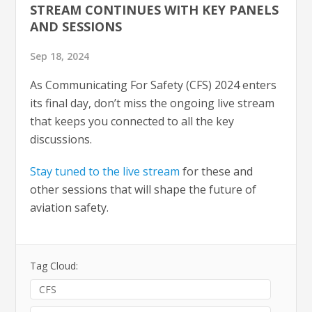
STREAM CONTINUES WITH KEY PANELS
AND SESSIONS
Sep 18, 2024
As Communicating For Safety (CFS) 2024 enters
its final day, don’t miss the ongoing live stream
that keeps you connected to all the key
discussions.
Stay tuned to the live stream
for these and
other sessions that will shape the future of
aviation safety.
Tag Cloud:
CFS