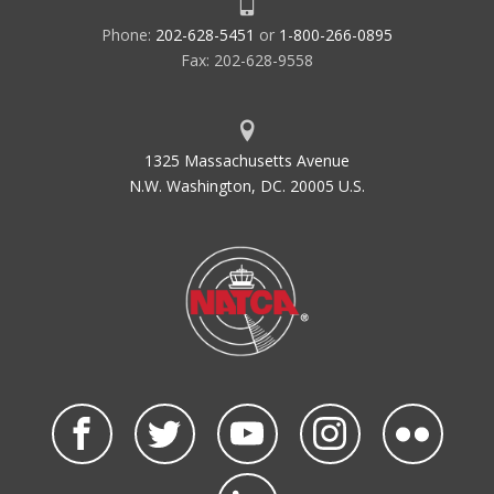
Phone:
202-628-5451
or
1-800-266-0895
Fax: 202-628-9558
1325 Massachusetts Avenue
N.W. Washington, DC. 20005 U.S.