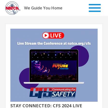
Skip
to
We Guide You Home
content
STAY CONNECTED: CFS 2024 LIVE