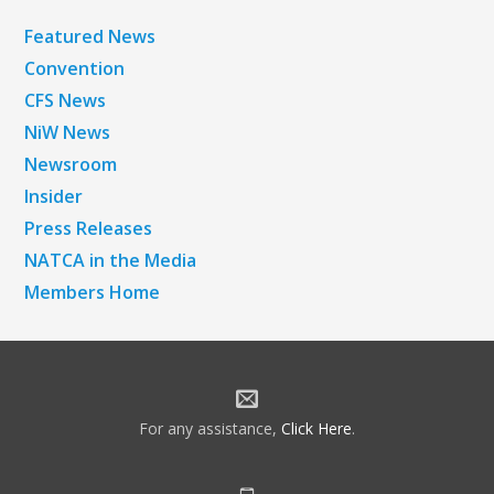
Featured News
Convention
CFS News
NiW News
Newsroom
Insider
Press Releases
NATCA in the Media
Members Home
For any assistance,
Click Here
.