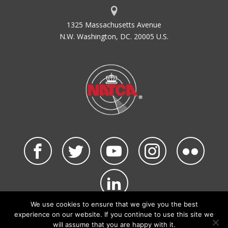
1325 Massachusetts Avenue
N.W. Washington, DC. 20005 U.S.
We use cookies to ensure that we give you the best
©2026 NATCA. All Rights Reserved.
experience on our website. If you continue to use this site we
Privacy Policy & Terms of Use
Code of Conduct
will assume that you are happy with it.