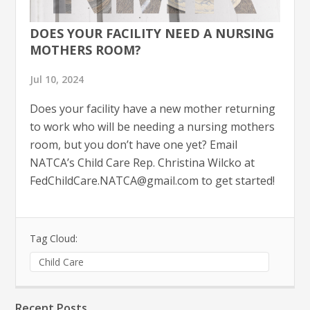
DOES YOUR FACILITY NEED A NURSING
MOTHERS ROOM?
Jul 10, 2024
Does your facility have a new mother returning
to work who will be needing a nursing mothers
room, but you don’t have one yet? Email
NATCA’s Child Care Rep. Christina Wilcko at
FedChildCare.NATCA@gmail.com
to get started!
Tag Cloud:
Child Care
Recent Posts