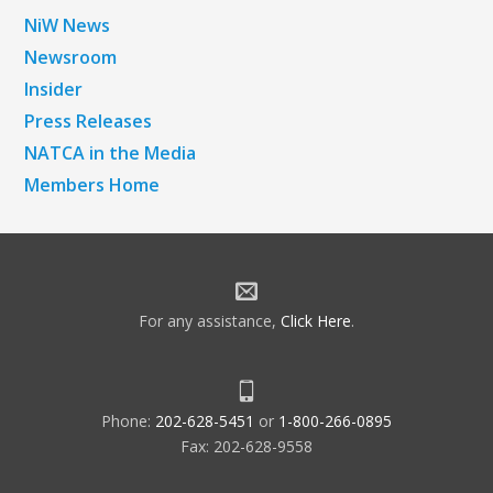
NiW News
Newsroom
Insider
Press Releases
NATCA in the Media
Members Home
For any assistance,
Click Here
.
Phone:
202-628-5451
or
1-800-266-0895
Fax: 202-628-9558