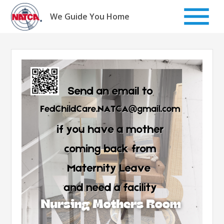
Skip
to
We Guide You Home
content