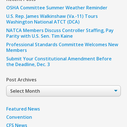
OSHA Committee Summer Weather Reminder
U.S. Rep. James Walkinshaw (Va.-11) Tours
Washington National ATCT (DCA)
NATCA Members Discuss Controller Staffing, Pay
Parity with U.S. Sen. Tim Kaine
Professional Standards Committee Welcomes New
Members
Submit Your Constitutional Amendment Before
the Deadline, Dec. 3
Post Archives
Post
Archives
Featured News
Convention
CFS News