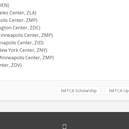
 DEN)
eles Center, ZLA)
olis Center, ZMP)
ington Center, ZDC)
Minneapolis Center, ZMP)
anapolis Center, ZID)
(New York Center, ZNY)
Minneapolis Center, ZMP)
enter, ZDV)
NATCA Scholarship
NATCA Up