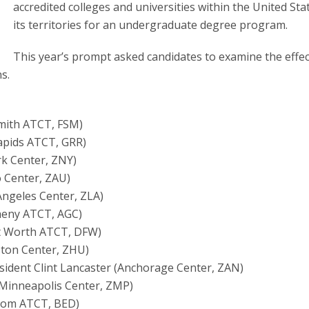
accredited colleges and universities within the United Sta
its territories for an undergraduate degree program.
This year’s prompt asked candidates to examine the effec
s.
Smith ATCT, FSM)
apids ATCT, GRR)
rk Center, ZNY)
o Center, ZAU)
Angeles Center, ZLA)
gheny ATCT, AGC)
ort Worth ATCT, DFW)
uston Center, ZHU)
resident Clint Lancaster (Anchorage Center, ZAN)
Minneapolis Center, ZMP)
scom ATCT, BED)