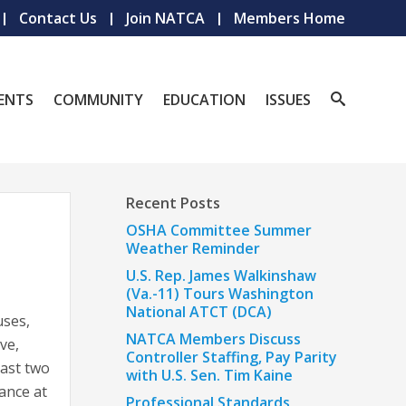
Contact Us
Join NATCA
Members Home
ENTS
COMMUNITY
EDUCATION
ISSUES
Recent Posts
OSHA Committee Summer
Weather Reminder
U.S. Rep. James Walkinshaw
(Va.-11) Tours Washington
National ATCT (DCA)
uses,
NATCA Members Discuss
ve,
Controller Staffing, Pay Parity
east two
with U.S. Sen. Tim Kaine
dance at
Professional Standards