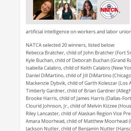
artificial intelligence on workers and labor union
NATCA selected 20 winners, listed below:
Rebecca Bratcher, child of John Bratcher (Fort 
Kyle Buchan, child of Deborah Buchan (Grand R
Isabella Calabro, child of Keith Calabro (New Yo
Daniel DiMartino, child of Jill DiMartino (Chicag
Mackenzie Dybvik, child of Garth Koleszar (Los 
Timberly Gardner, child of Brian Gardner (Alle
Brooke Harris, child of James Harris (Dallas-F
Clourid Johnson, Jr., child of Melvin Kizzee (Ho
Riley Lancaster, child of Alaskan Region Vice P
Amara Moorhead, child of Matthew Moorhead (
Jackson Nutter, child of Benjamin Nutter (Han