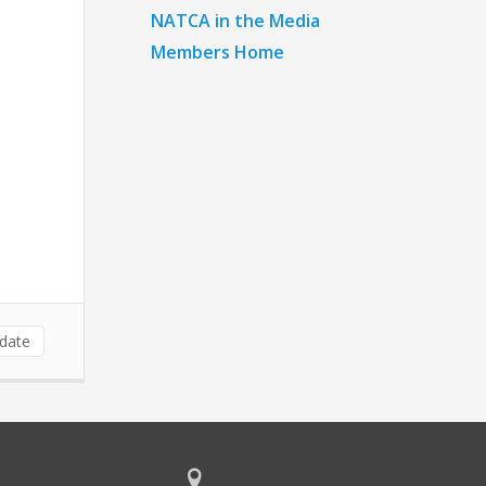
NATCA in the Media
Members Home
date