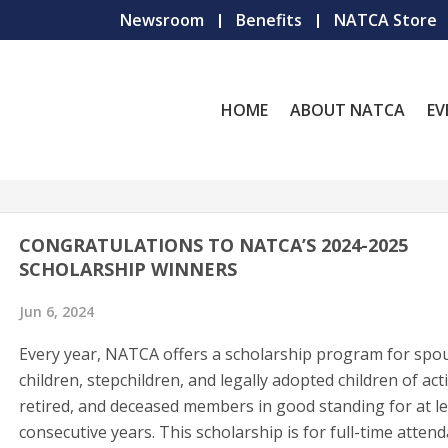
Newsroom
Benefits
NATCA Store
HOME
ABOUT NATCA
EV
CONGRATULATIONS TO NATCA’S 2024-2025
SCHOLARSHIP WINNERS
Jun 6, 2024
Every year, NATCA offers a scholarship program for spo
children, stepchildren, and legally adopted children of acti
retired, and deceased members in good standing for at l
consecutive years. This scholarship is for full-time atten