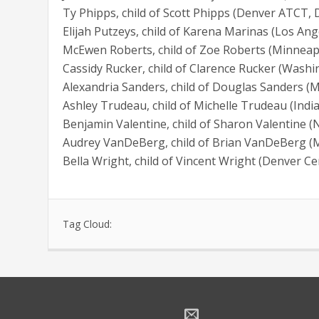
Ty Phipps, child of Scott Phipps (Denver ATCT,
Elijah Putzeys, child of Karena Marinas (Los Ang
McEwen Roberts, child of Zoe Roberts (Minneap
Cassidy Rucker, child of Clarence Rucker (Wash
Alexandria Sanders, child of Douglas Sanders (
Ashley Trudeau, child of Michelle Trudeau (Indi
Benjamin Valentine, child of Sharon Valentine 
Audrey VanDeBerg, child of Brian VanDeBerg (
Bella Wright, child of Vincent Wright (Denver C
Tag Cloud: