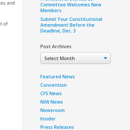
tes and
Committee Welcomes New
Members
Submit Your Constitutional
t of
Amendment Before the
Deadline, Dec. 3
Post Archives
Post
Archives
Featured News
Convention
CFS News
NiW News
Newsroom
Insider
Press Releases