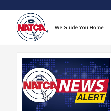
Skip
to
content
We Guide You Home