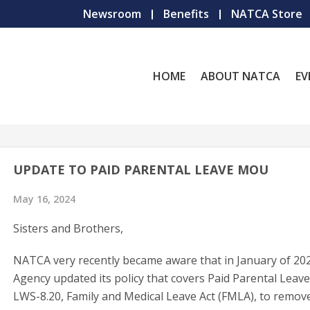
Newsroom
Benefits
NATCA Store
HOME
ABOUT NATCA
EV
UPDATE TO PAID PARENTAL LEAVE MOU
May 16, 2024
Sisters and Brothers,
NATCA very recently became aware that in January of 202
Agency updated its policy that covers Paid Parental Leave
LWS-8.20, Family and Medical Leave Act (FMLA), to remov