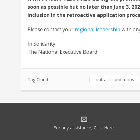
soon as possible but no later than June 3, 20
inclusion in the retroactive application proce
Please contact your
regional leadership
with an
In Solidarity,
The National Executive Board
Tag Cloud:
contracts and mous
For any assistance,
Click Here
.