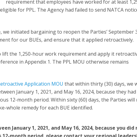
requirement that employees have worked for at least 1,2
eligible for PPL. The Agency had failed to send NATCA notic
we initiated bargaining to reopen the Parties’ September 3
t for our BUEs, and ensure that it applied retroactively.
 lift the 1,250-hour work requirement and apply it retroactiv
ference in Appendix 1. The PPL MOU otherwise remains
etroactive Application MOU
that within thirty (30) days, we w
tween January 1, 2021, and May 16, 2024, because they had
ous 12-month period. Within sixty (60) days, the Parties will
e-whole remedy for each BUE identified.
een January 1, 2021, and May 16, 2024, because you did 
s 12-month period, please contact your regional leaders