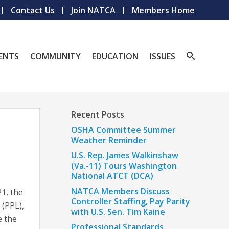
Contact Us
Join NATCA
Members Home
ENTS
COMMUNITY
EDUCATION
ISSUES
Recent Posts
OSHA Committee Summer
Weather Reminder
U.S. Rep. James Walkinshaw
(Va.-11) Tours Washington
National ATCT (DCA)
NATCA Members Discuss
1, the
Controller Staffing, Pay Parity
 (PPL),
with U.S. Sen. Tim Kaine
e the
Professional Standards