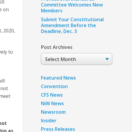
50
Committee Welcomes New
e on
Members
Submit Your Constitutional
Amendment Before the
, 2020,
Deadline, Dec. 3
Post Archives
ely to
Post
Archives
Featured News
ill
Convention
 not
CFS News
 meet
NiW News
Newsroom
Insider
not
Press Releases
hip as