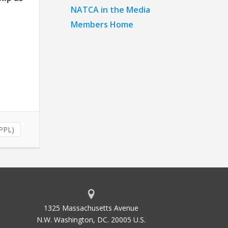
NATCA in the Media
Members Home
(PPL)
1325 Massachusetts Avenue
N.W. Washington, DC. 20005 U.S.