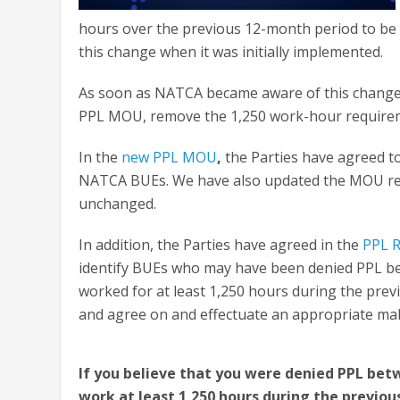
hours over the previous 12-month period to be 
this change when it was initially implemented.
As soon as NATCA became aware of this change, 
PPL MOU, remove the 1,250 work-hour requiremen
In the
new PPL MOU
,
the Parties have agreed to
NATCA BUEs. We have also updated the MOU re
unchanged.
In addition, the Parties have agreed in the
PPL R
identify BUEs who may have been denied PPL be
worked for at least 1,250 hours during the previ
and agree on and effectuate an appropriate mak
If you believe that you were denied PPL betw
work at least 1,250 hours during the previou