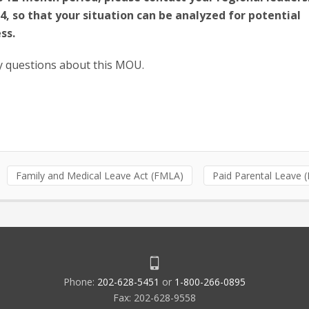
24, so that your situation can be analyzed for potential
ss.
y questions about this MOU.
Family and Medical Leave Act (FMLA)
Paid Parental Leave 
Phone:
202-628-5451
or
1-800-266-0895
Fax: 202-628-9558