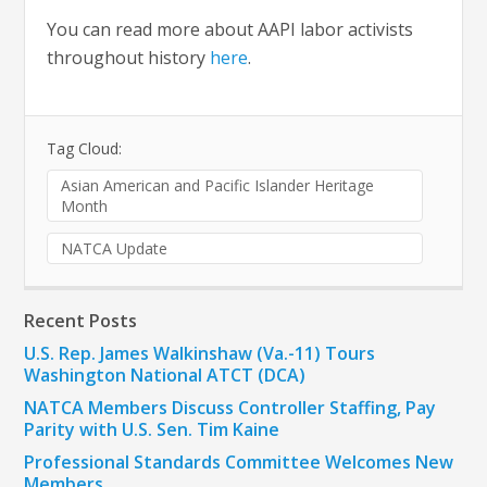
You can read more about AAPI labor activists
throughout history
here
.
Tag Cloud:
Asian American and Pacific Islander Heritage
Month
NATCA Update
Recent Posts
U.S. Rep. James Walkinshaw (Va.-11) Tours
Washington National ATCT (DCA)
NATCA Members Discuss Controller Staffing, Pay
Parity with U.S. Sen. Tim Kaine
Professional Standards Committee Welcomes New
Members