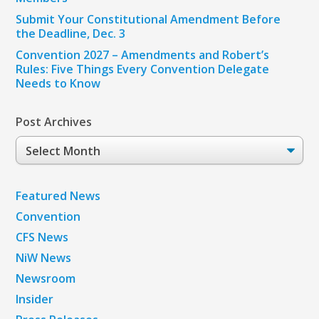
Submit Your Constitutional Amendment Before
the Deadline, Dec. 3
Convention 2027 – Amendments and Robert’s
Rules: Five Things Every Convention Delegate
Needs to Know
Post Archives
Post
Archives
Featured News
Convention
CFS News
NiW News
Newsroom
Insider