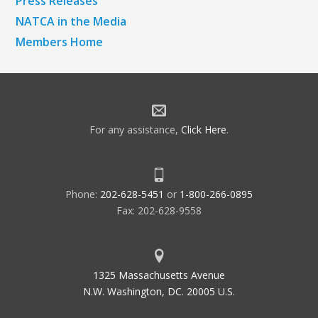
Press Releases
NATCA in the Media
Members Home
For any assistance,
Click Here
.
Phone:
202-628-5451
or
1-800-266-0895
Fax: 202-628-9558
1325 Massachusetts Avenue
N.W. Washington, DC. 20005 U.S.