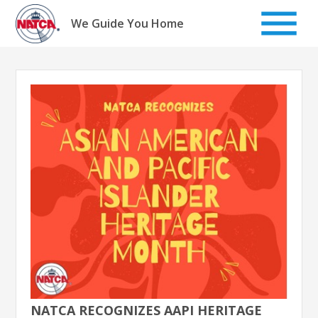
Skip
to
We Guide You Home
content
NATCA RECOGNIZES AAPI HERITAGE