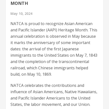
MONTH
May 10, 2024
NATCA is proud to recognize Asian American
and Pacific Islander (AAPI) Heritage Month. This
annual celebration is observed in May because
it marks the anniversary of some important
dates: the arrival of the first Japanese
immigrants to the United States on May 7, 1843
and the completion of the transcontinental
railroad, which Chinese immigrants helped
build, on May 10, 1869.
NATCA celebrates the contributions and
influence of Asian Americans, Native Hawaiians,
and Pacific Islander Americans to the United
States, the labor movement, and our Union.