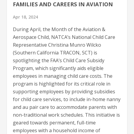
FAMILIES AND CAREERS IN AVIATION
Apr 18, 2024
During April, the Month of the Aviation &
Aerospace Child, NATCA’s National Child Care
Representative Christina Munro Wilcko
(Southern California TRACON, SCT) is
spotlighting the FAA’s Child Care Subsidy
Program, which significantly aids eligible
employees in managing child care costs. The
program is highlighted for its critical role in
supporting employees by providing subsidies
for child care services, to include in-home nanny
and au pair care to accommodate parents with
non-traditional work schedules. This initiative is
geared towards permanent, full-time
employees with a household income of