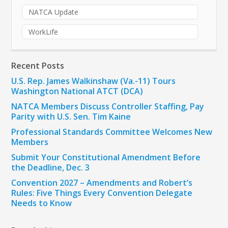
NATCA Update
WorkLife
Recent Posts
U.S. Rep. James Walkinshaw (Va.-11) Tours
Washington National ATCT (DCA)
NATCA Members Discuss Controller Staffing, Pay
Parity with U.S. Sen. Tim Kaine
Professional Standards Committee Welcomes New
Members
Submit Your Constitutional Amendment Before
the Deadline, Dec. 3
Convention 2027 – Amendments and Robert’s
Rules: Five Things Every Convention Delegate
Needs to Know