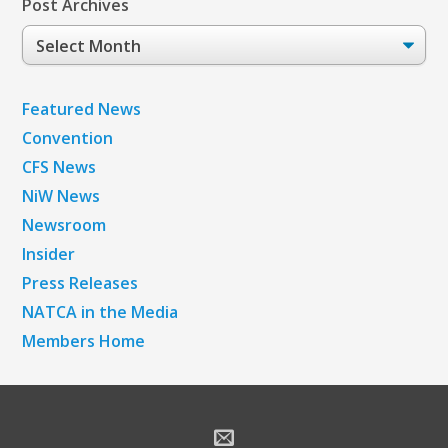
Post Archives
Post
Archives
Featured News
Convention
CFS News
NiW News
Newsroom
Insider
Press Releases
NATCA in the Media
Members Home