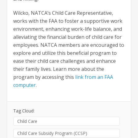
Wilcko, NATCA’s Child Care Representative,
works with the FAA to foster a supportive work
environment, enhancing work-life balance, and
alleviating the financial burden of child care for
employees. NATCA members are encouraged to
explore and utilize this beneficial program to
ease their child care challenges and enhance
their family lives. Learn more about the
program by accessing this
link from an FAA
computer
.
Tag Cloud:
Child Care
Child Care Subsidy Program (CCSP)