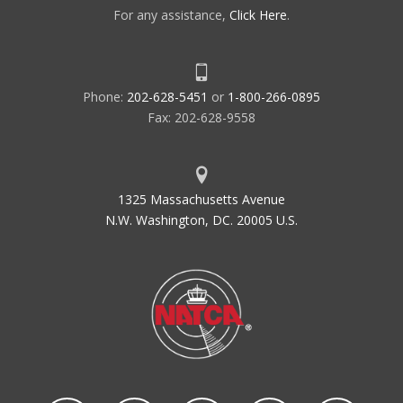
For any assistance,
Click Here
.
Phone:
202-628-5451
or
1-800-266-0895
Fax: 202-628-9558
1325 Massachusetts Avenue
N.W. Washington, DC. 20005 U.S.