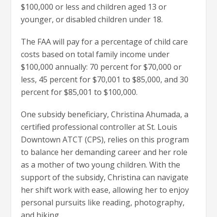
$100,000 or less and children aged 13 or
younger, or disabled children under 18.
The FAA will pay for a percentage of child care
costs based on total family income under
$100,000 annually: 70 percent for $70,000 or
less, 45 percent for $70,001 to $85,000, and 30
percent for $85,001 to $100,000.
One subsidy beneficiary, Christina Ahumada, a
certified professional controller at St. Louis
Downtown ATCT (CPS), relies on this program
to balance her demanding career and her role
as a mother of two young children. With the
support of the subsidy, Christina can navigate
her shift work with ease, allowing her to enjoy
personal pursuits like reading, photography,
and hiking.