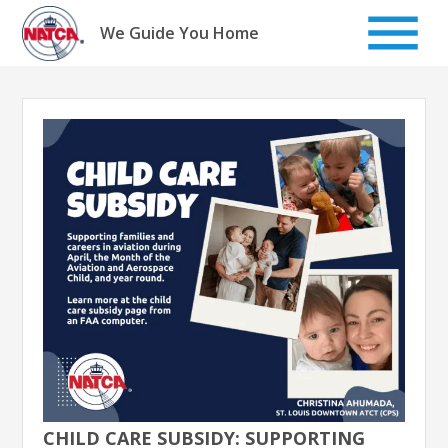
Skip
to
We Guide You Home
content
CHILD CARE SUBSIDY: SUPPORTING