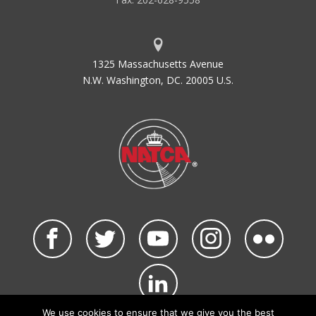
1325 Massachusetts Avenue
N.W. Washington, DC. 20005 U.S.
We use cookies to ensure that we give you the best