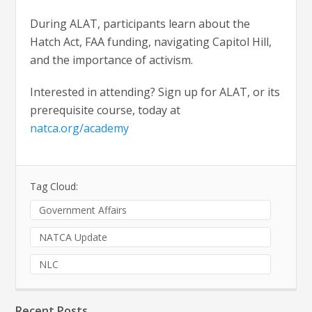
During ALAT, participants learn about the
Hatch Act, FAA funding, navigating Capitol Hill,
and the importance of activism.
Interested in attending? Sign up for ALAT, or its
prerequisite course, today at
natca.org/academy
Tag Cloud:
Government Affairs
NATCA Update
NLC
Recent Posts