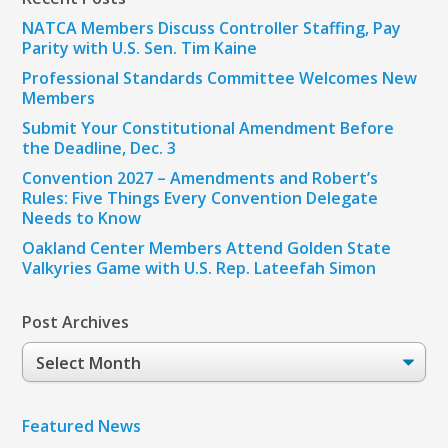
NATCA Members Discuss Controller Staffing, Pay
Parity with U.S. Sen. Tim Kaine
Professional Standards Committee Welcomes New
Members
Submit Your Constitutional Amendment Before
the Deadline, Dec. 3
Convention 2027 – Amendments and Robert’s
Rules: Five Things Every Convention Delegate
Needs to Know
Oakland Center Members Attend Golden State
Valkyries Game with U.S. Rep. Lateefah Simon
Post Archives
Post
Archives
Featured News