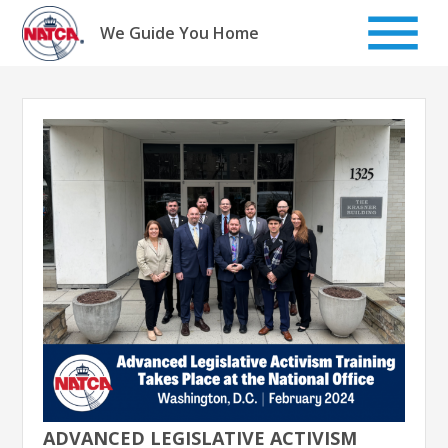
Skip
to
We Guide You Home
content
ADVANCED LEGISLATIVE ACTIVISM