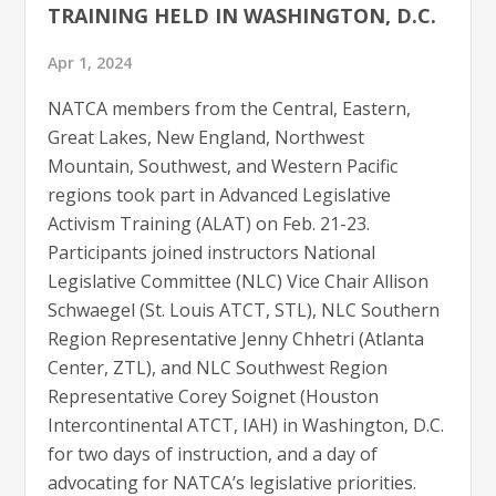
TRAINING HELD IN WASHINGTON, D.C.
Apr 1, 2024
NATCA members from the Central, Eastern,
Great Lakes, New England, Northwest
Mountain, Southwest, and Western Pacific
regions took part in Advanced Legislative
Activism Training (ALAT) on Feb. 21-23.
Participants joined instructors National
Legislative Committee (NLC) Vice Chair Allison
Schwaegel (St. Louis ATCT, STL), NLC Southern
Region Representative Jenny Chhetri (Atlanta
Center, ZTL), and NLC Southwest Region
Representative Corey Soignet (Houston
Intercontinental ATCT, IAH) in Washington, D.C.
for two days of instruction, and a day of
advocating for NATCA’s legislative priorities.