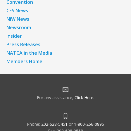
Convention
CFS News
NiW News
Newsroom
Insider
Press Releases
NATCA in the Media
Members Home
For any assistance,
Click Here
.
Phone:
202-628-5451
or
1-800-266-0895
Fax: 202-628-9558