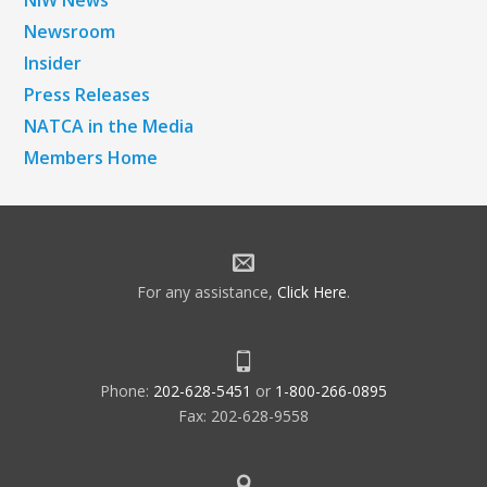
NiW News
Newsroom
Insider
Press Releases
NATCA in the Media
Members Home
For any assistance,
Click Here
.
Phone:
202-628-5451
or
1-800-266-0895
Fax: 202-628-9558