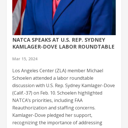
NATCA SPEAKS AT U.S. REP. SYDNEY
KAMLAGER-DOVE LABOR ROUNDTABLE
Mar 15, 2024
Los Angeles Center (ZLA) member Michael
Schoelen attended a labor roundtable
discussion with U.S. Rep. Sydney Kamlager-Dove
(Calif.-37) on Feb. 10. Schoelen highlighted
NATCA’s priorities, including FAA
Reauthorization and staffing concerns.
Kamlager-Dove pledged her support,
recognizing the importance of addressing