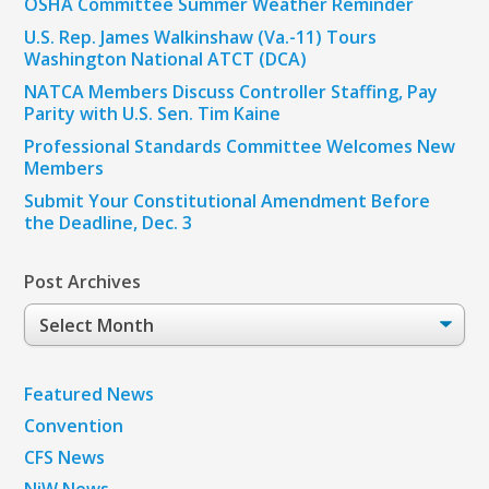
OSHA Committee Summer Weather Reminder
U.S. Rep. James Walkinshaw (Va.-11) Tours
Washington National ATCT (DCA)
NATCA Members Discuss Controller Staffing, Pay
Parity with U.S. Sen. Tim Kaine
Professional Standards Committee Welcomes New
Members
Submit Your Constitutional Amendment Before
the Deadline, Dec. 3
Post Archives
Post
Archives
Featured News
Convention
CFS News