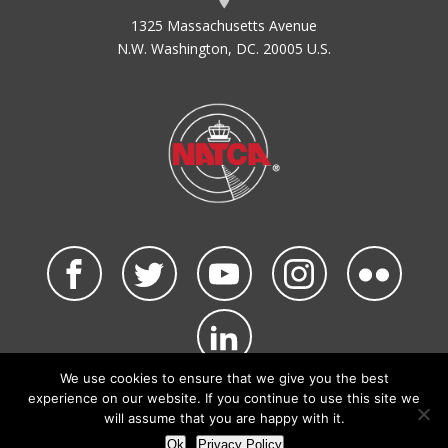
1325 Massachusetts Avenue
N.W. Washington, DC. 20005 U.S.
We use cookies to ensure that we give you the best
©2026 NATCA. All Rights Reserved.
experience on our website. If you continue to use this site we
Privacy Policy & Terms of Use
Code of Conduct
will assume that you are happy with it.
NATCA Social Media Rules
Site Map
Ok
Privacy Policy