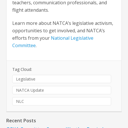
teachers, communication professionals, and
flight attendants.
Learn more about NATCA’s legislative activism,
opportunities to get involved, and NATCA’s
efforts from your
National Legislative
Committee
.
Tag Cloud:
Legislative
NATCA Update
NLC
Recent Posts