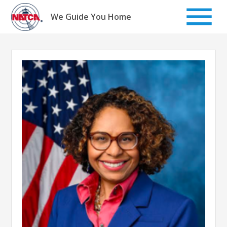
Skip
to
We Guide You Home
content