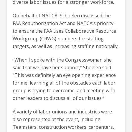
diverse labor issues for a stronger workforce.
On behalf of NATCA, Schoelen discussed the
FAA Reauthorization Act and NATCA’s priority
to ensure the FAA uses Collaborative Resource
Workgroup (CRWG) numbers for staffing
targets, as well as increasing staffing nationally.
“When I spoke with the Congresswoman she
said that we have her support,” Shoelen said.
“This was definitely an eye opening experience
for me, learning all of the obstacles each labor
group is trying to overcome, and meeting with
other leaders to discuss all of our issues.”
A variety of labor unions and industries were
also represented at the event, including
Teamsters, construction workers, carpenters,