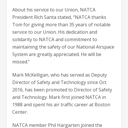
About his service to our Union, NATCA
President Rich Santa stated, “NATCA thanks
Tom for giving more than 35 years of notable
service to our Union. His dedication and
solidarity to NATCA and commitment to
maintaining the safety of our National Airspace
System are greatly appreciated. He will be
missed.”
Mark McKelligan, who has served as Deputy
Director of Safety and Technology since Oct.
2016, has been promoted to Director of Safety
and Technology. Mark first joined NATCA in
1988 and spent his air traffic career at Boston
Center.
NATCA member Phil Hargarten joined the