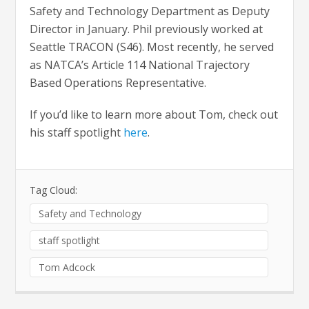
Safety and Technology Department as Deputy
Director in January. Phil previously worked at
Seattle TRACON (S46). Most recently, he served
as NATCA’s Article 114 National Trajectory
Based Operations Representative.
If you’d like to learn more about Tom, check out
his staff spotlight
here
.
Tag Cloud:
Safety and Technology
staff spotlight
Tom Adcock