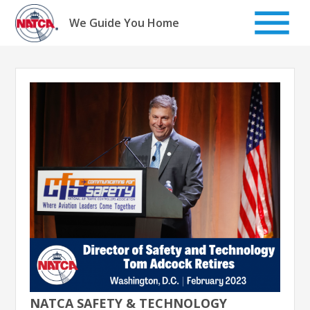
Skip
to
We Guide You Home
content
NATCA SAFETY & TECHNOLOGY