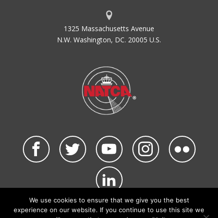
1325 Massachusetts Avenue
N.W. Washington, DC. 20005 U.S.
We use cookies to ensure that we give you the best
©2026 NATCA. All Rights Reserved.
experience on our website. If you continue to use this site we