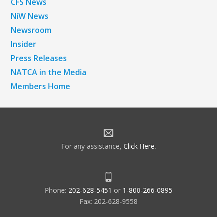
CFS News
NiW News
Newsroom
Insider
Press Releases
NATCA in the Media
Members Home
For any assistance,
Click Here
.
Phone:
202-628-5451
or
1-800-266-0895
Fax: 202-628-9558