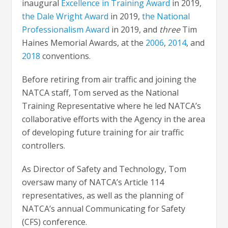
inaugural
Excellence in Training Award
in 2019,
the Dale Wright Award
in 2019,
the National
Professionalism Award
in 2019, and
three
Tim
Haines Memorial Awards, at the
2006
,
2014
, and
2018
conventions.
Before retiring from air traffic and joining the
NATCA staff, Tom served as the National
Training Representative where he led NATCA’s
collaborative efforts with the Agency in the area
of developing future training for air traffic
controllers.
As Director of Safety and Technology, Tom
oversaw many of NATCA’s Article 114
representatives, as well as the planning of
NATCA’s annual Communicating for Safety
(CFS) conference.