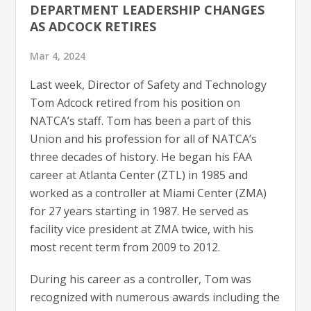
DEPARTMENT LEADERSHIP CHANGES
AS ADCOCK RETIRES
Mar 4, 2024
Last week, Director of Safety and Technology
Tom Adcock retired from his position on
NATCA’s staff. Tom has been a part of this
Union and his profession for all of NATCA’s
three decades of history. He began his FAA
career at Atlanta Center (ZTL) in 1985 and
worked as a controller at Miami Center (ZMA)
for 27 years starting in 1987. He served as
facility vice president at ZMA twice, with his
most recent term from 2009 to 2012.
During his career as a controller, Tom was
recognized with numerous awards including the