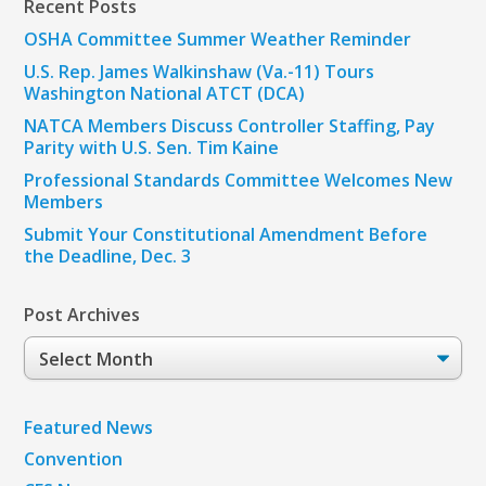
Recent Posts
OSHA Committee Summer Weather Reminder
U.S. Rep. James Walkinshaw (Va.-11) Tours
Washington National ATCT (DCA)
NATCA Members Discuss Controller Staffing, Pay
Parity with U.S. Sen. Tim Kaine
Professional Standards Committee Welcomes New
Members
Submit Your Constitutional Amendment Before
the Deadline, Dec. 3
Post Archives
Post
Archives
Featured News
Convention