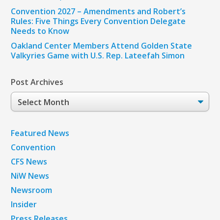
Convention 2027 – Amendments and Robert’s
Rules: Five Things Every Convention Delegate
Needs to Know
Oakland Center Members Attend Golden State
Valkyries Game with U.S. Rep. Lateefah Simon
Post Archives
Post
Archives
Featured News
Convention
CFS News
NiW News
Newsroom
Insider
Press Releases