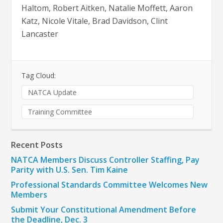
Haltom, Robert Aitken, Natalie Moffett, Aaron
Katz, Nicole Vitale, Brad Davidson, Clint
Lancaster
Tag Cloud:
NATCA Update
Training Committee
Recent Posts
NATCA Members Discuss Controller Staffing, Pay
Parity with U.S. Sen. Tim Kaine
Professional Standards Committee Welcomes New
Members
Submit Your Constitutional Amendment Before
the Deadline, Dec. 3