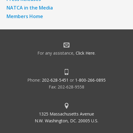
NATCA in the Media
Members Home
For any assistance,
Click Here
.
Phone:
202-628-5451
or
1-800-266-0895
Fax: 202-628-9558
1325 Massachusetts Avenue
N.W. Washington, DC. 20005 U.S.