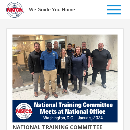
Skip
to
We Guide You Home
content
NATIONAL TRAINING COMMITTEE