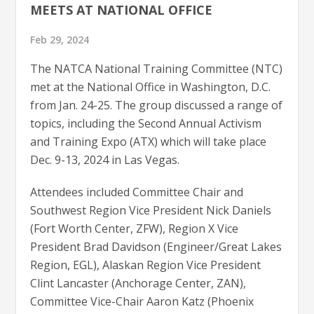
MEETS AT NATIONAL OFFICE
Feb 29, 2024
The NATCA National Training Committee (NTC)
met at the National Office in Washington, D.C.
from Jan. 24-25. The group discussed a range of
topics, including the Second Annual Activism
and Training Expo (ATX) which will take place
Dec. 9-13, 2024 in Las Vegas.
Attendees included Committee Chair and
Southwest Region Vice President Nick Daniels
(Fort Worth Center, ZFW), Region X Vice
President Brad Davidson (Engineer/Great Lakes
Region, EGL), Alaskan Region Vice President
Clint Lancaster (Anchorage Center, ZAN),
Committee Vice-Chair Aaron Katz (Phoenix