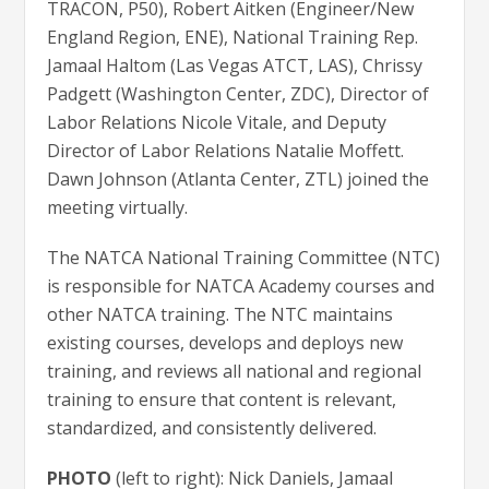
TRACON, P50), Robert Aitken (Engineer/New
England Region, ENE), National Training Rep.
Jamaal Haltom (Las Vegas ATCT, LAS), Chrissy
Padgett (Washington Center, ZDC), Director of
Labor Relations Nicole Vitale, and Deputy
Director of Labor Relations Natalie Moffett.
Dawn Johnson (Atlanta Center, ZTL) joined the
meeting virtually.
The NATCA National Training Committee (NTC)
is responsible for NATCA Academy courses and
other NATCA training. The NTC maintains
existing courses, develops and deploys new
training, and reviews all national and regional
training to ensure that content is relevant,
standardized, and consistently delivered.
PHOTO
(left to right): Nick Daniels, Jamaal