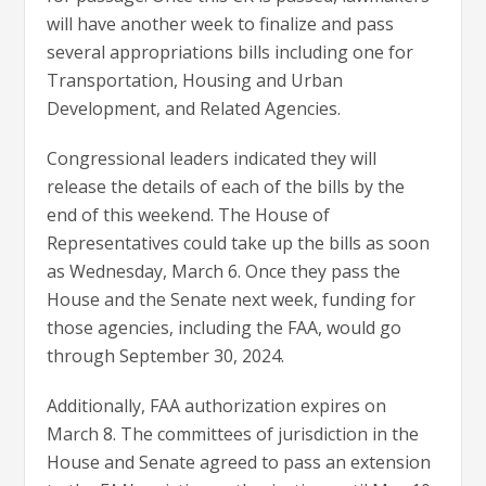
will have another week to finalize and pass
several appropriations bills including one for
Transportation, Housing and Urban
Development, and Related Agencies.
Congressional leaders indicated they will
release the details of each of the bills by the
end of this weekend. The House of
Representatives could take up the bills as soon
as Wednesday, March 6. Once they pass the
House and the Senate next week, funding for
those agencies, including the FAA, would go
through September 30, 2024.
Additionally, FAA authorization expires on
March 8. The committees of jurisdiction in the
House and Senate agreed to pass an extension