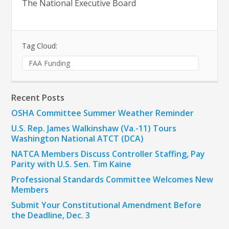
The National Executive Board
Tag Cloud:
FAA Funding
Recent Posts
OSHA Committee Summer Weather Reminder
U.S. Rep. James Walkinshaw (Va.-11) Tours
Washington National ATCT (DCA)
NATCA Members Discuss Controller Staffing, Pay
Parity with U.S. Sen. Tim Kaine
Professional Standards Committee Welcomes New
Members
Submit Your Constitutional Amendment Before
the Deadline, Dec. 3