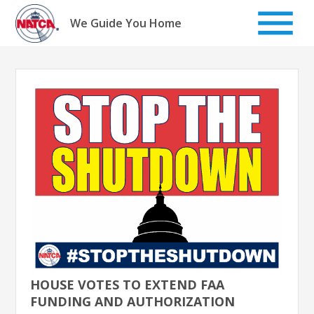
Skip
to
We Guide You Home
content
HOUSE VOTES TO EXTEND FAA
FUNDING AND AUTHORIZATION