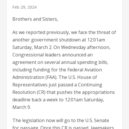
Feb 29, 2024
Brothers and Sisters,
As we reported previously, we face the threat of
another government shutdown at 12:01am
Saturday, March 2. On Wednesday afternoon,
Congressional leaders announced an
agreement on several annual spending bills,
including funding for the Federal Aviation
Administration (FAA). The U.S. House of
Representatives just passed a Continuing
Resolution (CR) that pushes the appropriations
deadline back a week to 12:01am Saturday,
March 9.
The legislation now will go to the U.S. Senate
for passage. Once this CR is passed, lawmakers