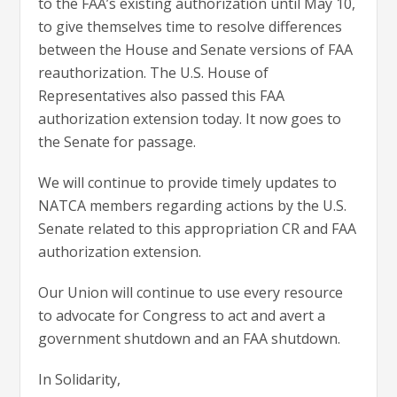
to the FAA’s existing authorization until May 10,
to give themselves time to resolve differences
between the House and Senate versions of FAA
reauthorization. The U.S. House of
Representatives also passed this FAA
authorization extension today. It now goes to
the Senate for passage.
We will continue to provide timely updates to
NATCA members regarding actions by the U.S.
Senate related to this appropriation CR and FAA
authorization extension.
Our Union will continue to use every resource
to advocate for Congress to act and avert a
government shutdown and an FAA shutdown.
In Solidarity,