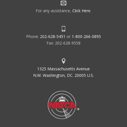
For any assistance,
Click Here
.
Phone:
202-628-5451
or
1-800-266-0895
Fax: 202-628-9558
1325 Massachusetts Avenue
N.W. Washington, DC. 20005 U.S.