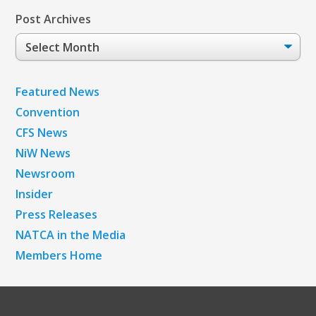
Post Archives
Post
Archives
Featured News
Convention
CFS News
NiW News
Newsroom
Insider
Press Releases
NATCA in the Media
Members Home