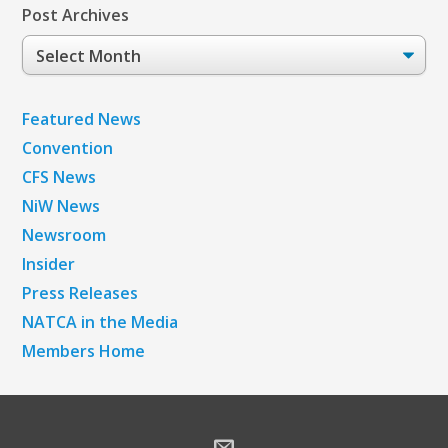
Post Archives
Post
Archives
Featured News
Convention
CFS News
NiW News
Newsroom
Insider
Press Releases
NATCA in the Media
Members Home