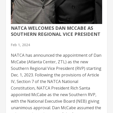
NATCA WELCOMES DAN MCCABE AS
SOUTHERN REGIONAL VICE PRESIDENT
Feb 1, 2024
NATCA has announced the appointment of Dan
McCabe (Atlanta Center, ZTL) as the new
Southern Regional Vice President (RVP) starting
Dec. 1, 2023​​. Following the provisions of Article
IV, Section 7 of the NATCA National
Constitution, NATCA President Rich Santa
appointed McCabe as the new Southern RVP,
with the National Executive Board (NEB) giving
unanimous approval. Dan McCabe assumed the