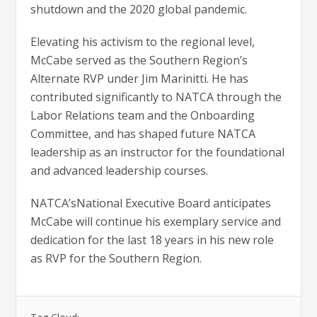
shutdown and the 2020 global pandemic.
Elevating his activism to the regional level,
McCabe served as the Southern Region’s
Alternate RVP under Jim Marinitti. He has
contributed significantly to NATCA through the
Labor Relations team and the Onboarding
Committee, and has shaped future NATCA
leadership as an instructor for the foundational
and advanced leadership courses.
NATCA’sNational Executive Board anticipates
McCabe will continue his exemplary service and
dedication for the last 18 years in his new role
as RVP for the Southern Region.