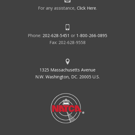
For any assistance,
Click Here
.
Phone:
202-628-5451
or
1-800-266-0895
Fax: 202-628-9558
1325 Massachusetts Avenue
N.W. Washington, DC. 20005 U.S.