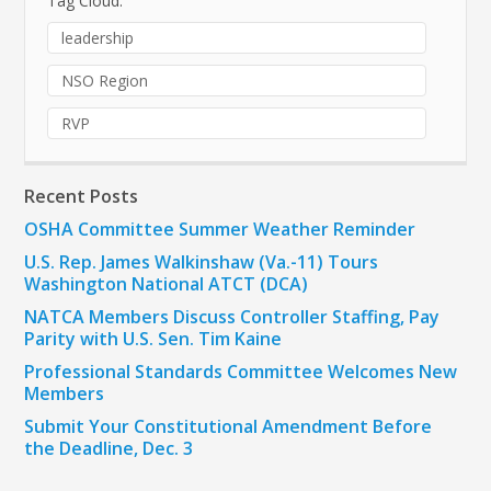
Tag Cloud:
leadership
NSO Region
RVP
Recent Posts
OSHA Committee Summer Weather Reminder
U.S. Rep. James Walkinshaw (Va.-11) Tours
Washington National ATCT (DCA)
NATCA Members Discuss Controller Staffing, Pay
Parity with U.S. Sen. Tim Kaine
Professional Standards Committee Welcomes New
Members
Submit Your Constitutional Amendment Before
the Deadline, Dec. 3