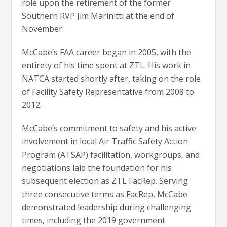
role upon the retirement of the former
Southern RVP Jim Marinitti at the end of
November.
McCabe’s FAA career began in 2005, with the
entirety of his time spent at ZTL. His work in
NATCA started shortly after, taking on the role
of Facility Safety Representative from 2008 to
2012.
McCabe’s commitment to safety and his active
involvement in local Air Traffic Safety Action
Program (ATSAP) facilitation, workgroups, and
negotiations laid the foundation for his
subsequent election as ZTL FacRep. Serving
three consecutive terms as FacRep, McCabe
demonstrated leadership during challenging
times, including the 2019 government