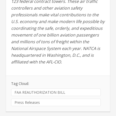
123 federal contract towers. These air traffic
controllers and other aviation safety
professionals make vital contributions to the
U.S. economy and make modern life possible by
coordinating the safe, orderly, and expeditious
movement of one billion aviation passengers
and millions of tons of freight within the
National Airspace System each year. NATCA is
headquartered in Washington, D.C., and is
affiliated with the AFL-CIO.
Tag Cloud:
FAA REAUTHORIZATION BILL
Press Releases