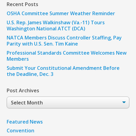
Recent Posts
OSHA Committee Summer Weather Reminder
U.S. Rep. James Walkinshaw (Va.-11) Tours
Washington National ATCT (DCA)
NATCA Members Discuss Controller Staffing, Pay
Parity with U.S. Sen. Tim Kaine
Professional Standards Committee Welcomes New
Members
Submit Your Constitutional Amendment Before
the Deadline, Dec. 3
Post Archives
Post
Archives
Featured News
Convention