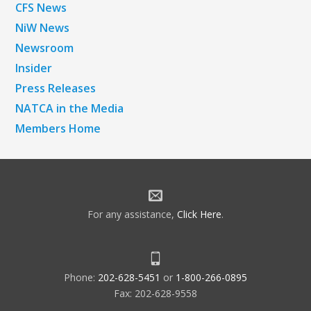
CFS News
NiW News
Newsroom
Insider
Press Releases
NATCA in the Media
Members Home
For any assistance,
Click Here
.
Phone:
202-628-5451
or
1-800-266-0895
Fax: 202-628-9558