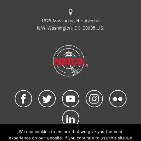
1325 Massachusetts Avenue
N.W. Washington, DC. 20005 U.S.
We use cookies to ensure that we give you the best
©2026 NATCA. All Rights Reserved.
experience on our website. If you continue to use this site we