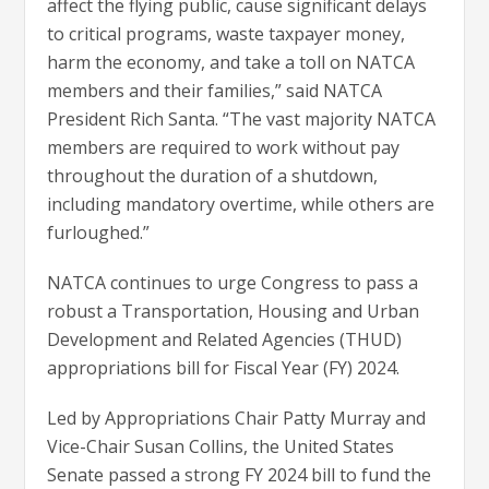
affect the flying public, cause significant delays
to critical programs, waste taxpayer money,
harm the economy, and take a toll on NATCA
members and their families,” said NATCA
President Rich Santa. “The vast majority NATCA
members are required to work without pay
throughout the duration of a shutdown,
including mandatory overtime, while others are
furloughed.”
NATCA continues to urge Congress to pass a
robust a Transportation, Housing and Urban
Development and Related Agencies (THUD)
appropriations bill for Fiscal Year (FY) 2024.
Led by Appropriations Chair Patty Murray and
Vice-Chair Susan Collins, the United States
Senate passed a strong FY 2024 bill to fund the