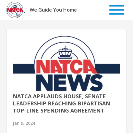
Skip
to
We Guide You Home
content
NATCA APPLAUDS HOUSE, SENATE
LEADERSHIP REACHING BIPARTISAN
TOP-LINE SPENDING AGREEMENT
Jan 9, 2024