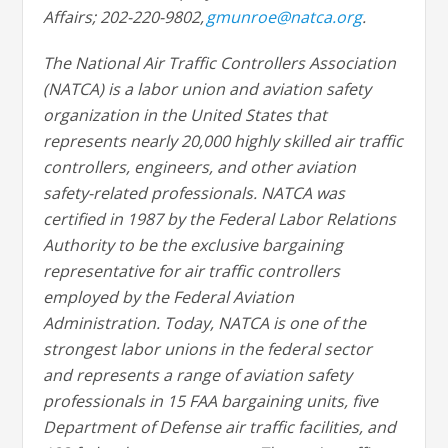
Affairs; 202-220-9802,
gmunroe@natca.org
.
The National Air Traffic Controllers Association
(NATCA) is a labor union and aviation safety
organization in the United States that
represents nearly 20,000 highly skilled air traffic
controllers, engineers, and other aviation
safety-related professionals. NATCA was
certified in 1987 by the Federal Labor Relations
Authority to be the exclusive bargaining
representative for air traffic controllers
employed by the Federal Aviation
Administration. Today, NATCA is one of the
strongest labor unions in the federal sector
and represents a range of aviation safety
professionals in 15 FAA bargaining units, five
Department of Defense air traffic facilities, and