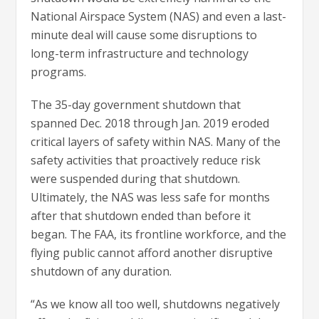
National Airspace System (NAS) and even a last-
minute deal will cause some disruptions to
long-term infrastructure and technology
programs.
The 35-day government shutdown that
spanned Dec. 2018 through Jan. 2019 eroded
critical layers of safety within NAS. Many of the
safety activities that proactively reduce risk
were suspended during that shutdown.
Ultimately, the NAS was less safe for months
after that shutdown ended than before it
began. The FAA, its frontline workforce, and the
flying public cannot afford another disruptive
shutdown of any duration.
“As we know all too well, shutdowns negatively