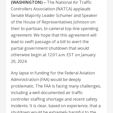
(WASHINGTON) –
The National Air Traffic
Controllers Association (NATCA) applauds
Senate Majority Leader Schumer and Speaker
of the House of Representatives Johnson on
their bi-partisan, bi-cameral top-line spending
agreement. We hope that this agreement will
lead to swift passage of a bill to avert the
partial government shutdown that would
otherwise begin at 12:01 a.m. EST on January
20, 2024.
Any lapse in funding for the Federal Aviation
Administration (FAA) would be deeply
problematic. The FAA is facing many challenges,
including a well-documented air traffic
controller staffing shortage and recent safety
incidents. It is clear, based on experience, that a
shutdown would be extremely harmful to the