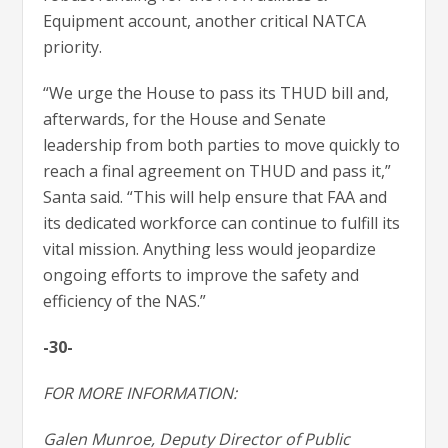
Equipment account, another critical NATCA
priority.
“We urge the House to pass its THUD bill and,
afterwards, for the House and Senate
leadership from both parties to move quickly to
reach a final agreement on THUD and pass it,”
Santa said. “This will help ensure that FAA and
its dedicated workforce can continue to fulfill its
vital mission. Anything less would jeopardize
ongoing efforts to improve the safety and
efficiency of the NAS.”
-30-
FOR MORE INFORMATION:
Galen Munroe, Deputy Director of Public