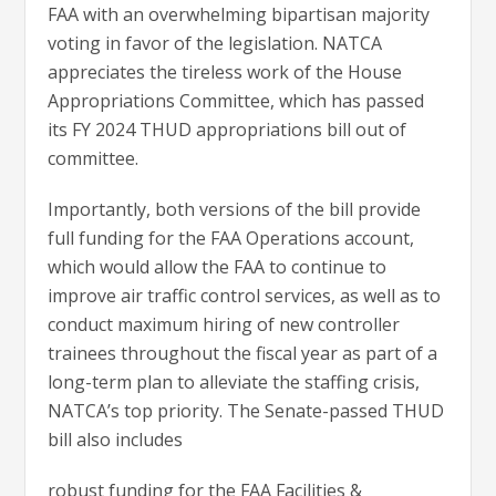
FAA with an overwhelming bipartisan majority
voting in favor of the legislation. NATCA
appreciates the tireless work of the House
Appropriations Committee, which has passed
its FY 2024 THUD appropriations bill out of
committee.
Importantly, both versions of the bill provide
full funding for the FAA Operations account,
which would allow the FAA to continue to
improve air traffic control services, as well as to
conduct maximum hiring of new controller
trainees throughout the fiscal year as part of a
long-term plan to alleviate the staffing crisis,
NATCA’s top priority. The Senate-passed THUD
bill also includes
robust funding for the FAA Facilities &