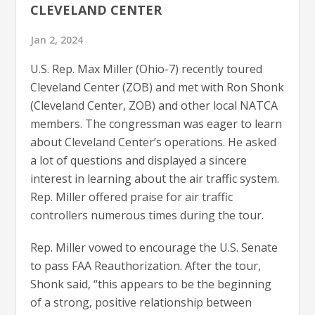
CLEVELAND CENTER
Jan 2, 2024
U.S. Rep. Max Miller (Ohio-7) recently toured
Cleveland Center (ZOB) and met with Ron Shonk
(Cleveland Center, ZOB) and other local NATCA
members. The congressman was eager to learn
about Cleveland Center’s operations. He asked
a lot of questions and displayed a sincere
interest in learning about the air traffic system.
Rep. Miller offered praise for air traffic
controllers numerous times during the tour.
Rep. Miller vowed to encourage the U.S. Senate
to pass FAA Reauthorization. After the tour,
Shonk said, “this appears to be the beginning
of a strong, positive relationship between