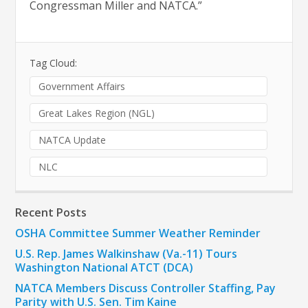
Congressman Miller and NATCA.”
Tag Cloud:
Government Affairs
Great Lakes Region (NGL)
NATCA Update
NLC
Recent Posts
OSHA Committee Summer Weather Reminder
U.S. Rep. James Walkinshaw (Va.-11) Tours
Washington National ATCT (DCA)
NATCA Members Discuss Controller Staffing, Pay
Parity with U.S. Sen. Tim Kaine