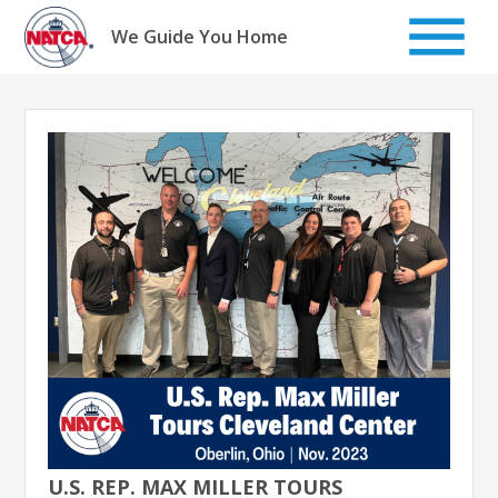
Skip
to
We Guide You Home
content
U.S. REP. MAX MILLER TOURS