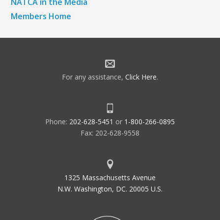
NATCA in the Media
Members Home
For any assistance,
Click Here
.
Phone:
202-628-5451
or
1-800-266-0895
Fax: 202-628-9558
1325 Massachusetts Avenue
N.W. Washington, DC. 20005 U.S.