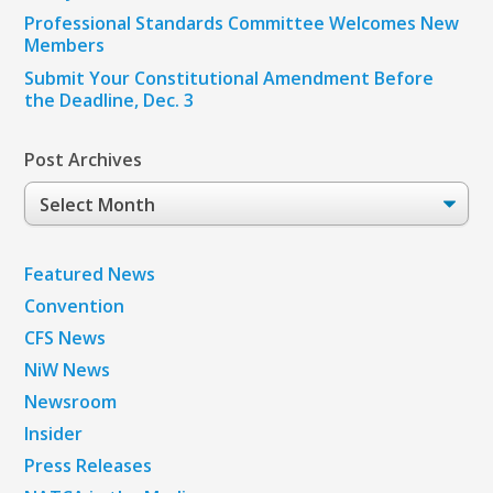
Professional Standards Committee Welcomes New
Members
Submit Your Constitutional Amendment Before
the Deadline, Dec. 3
Post Archives
Post
Archives
Featured News
Convention
CFS News
NiW News
Newsroom
Insider
Press Releases